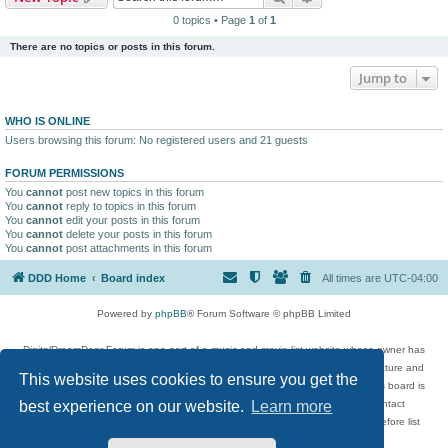
0 topics • Page
1
of
1
There are no topics or posts in this forum.
Jump to
WHO IS ONLINE
Users browsing this forum: No registered users and 21 guests
FORUM PERMISSIONS
You
cannot
post new topics in this forum
You
cannot
reply to topics in this forum
You
cannot
edit your posts in this forum
You
cannot
delete your posts in this forum
You
cannot
post attachments in this forum
DDD Home
Board index
All times are
UTC-04:00
Powered by
phpBB
® Forum Software © phpBB Limited
DigitalDreamDoor Forum is one part of a music and movie list website whose owner has
given its visitors the privilege to discuss music, movies, video games, and literature and
This website uses cookies to ensure you get the
has no control and cannot in any way be held liable over how, or by whom this board is
used. If you read or see anything inappropriate that has been posted, contact
best experience on our website.
Learn more
digitaldreamdoor.contact@gmail.com. Comments in the forum are reviewed before list
updates.