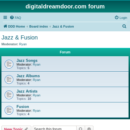
digitaldreamdoor.com forum
FAQ
Login
S
DDD Home
Board index
Jazz & Fusion
e
Jazz & Fusion
a
Moderator:
Ryan
r
Forum
c
Jazz Songs
h
Moderator:
Ryan
Topics:
5
Jazz Albums
Moderator:
Ryan
Topics:
4
Jazz Artists
Moderator:
Ryan
Topics:
10
Fusion
Moderator:
Ryan
Topics:
4
Search
Advanced search
New Topic