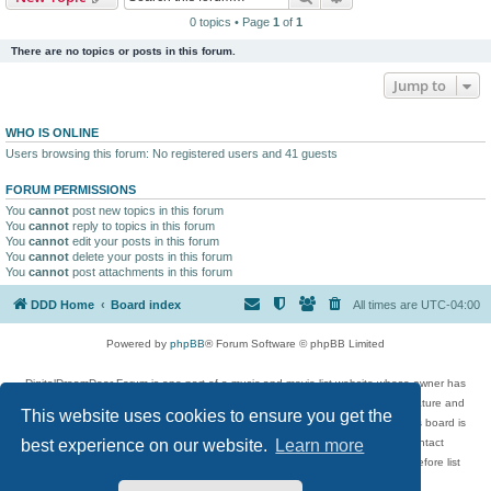
0 topics • Page
1
of
1
There are no topics or posts in this forum.
Jump to
WHO IS ONLINE
Users browsing this forum: No registered users and 41 guests
FORUM PERMISSIONS
You
cannot
post new topics in this forum
You
cannot
reply to topics in this forum
You
cannot
edit your posts in this forum
You
cannot
delete your posts in this forum
You
cannot
post attachments in this forum
DDD Home
Board index
All times are
UTC-04:00
Powered by
phpBB
® Forum Software © phpBB Limited
DigitalDreamDoor Forum is one part of a music and movie list website whose owner has
given its visitors the privilege to discuss music, movies, video games, and literature and
This website uses cookies to ensure you get the
has no control and cannot in any way be held liable over how, or by whom this board is
used. If you read or see anything inappropriate that has been posted, contact
best experience on our website.
Learn more
digitaldreamdoor.contact@gmail.com. Comments in the forum are reviewed before list
updates.