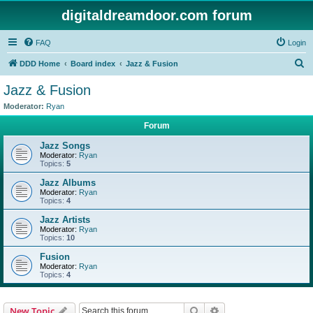
digitaldreamdoor.com forum
FAQ
Login
S
DDD Home
Board index
Jazz & Fusion
e
Jazz & Fusion
a
Moderator:
Ryan
r
Forum
c
Jazz Songs
h
Moderator:
Ryan
Topics:
5
Jazz Albums
Moderator:
Ryan
Topics:
4
Jazz Artists
Moderator:
Ryan
Topics:
10
Fusion
Moderator:
Ryan
Topics:
4
Search
Advanced search
New Topic