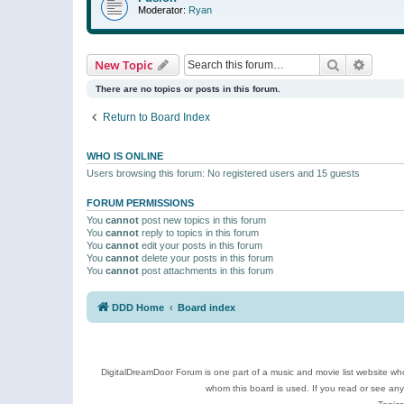
Moderator:
Ryan
Search
Advanc
New Topic
There are no topics or posts in this forum.
Return to Board Index
WHO IS ONLINE
Users browsing this forum: No registered users and 15 guests
FORUM PERMISSIONS
You
cannot
post new topics in this forum
You
cannot
reply to topics in this forum
You
cannot
edit your posts in this forum
You
cannot
delete your posts in this forum
You
cannot
post attachments in this forum
DDD Home
Board index
DigitalDreamDoor Forum is one part of a music and movie list website who
whom this board is used. If you read or see an