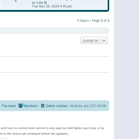
t
4
a
t
V
by
Lew
p
t
h
i
Tue Nov 26, 2024 4:40 pm
o
e
e
e
s
s
l
w
t
t
a
t
p
t
0 topics • Page
1
of
1
h
o
e
e
s
s
l
t
t
a
p
t
o
e
Jump to
s
s
t
t
p
o
s
t
The team
Members
Delete cookies
All times are
UTC-04:00
e and has no control and cannot in any way be held liable over how, or by
 in the forum are reviewed before list updates.