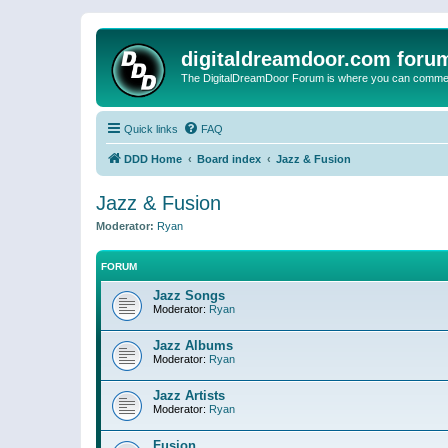
digitaldreamdoor.com foru
The DigitalDreamDoor Forum is where you can comment 
Quick links
FAQ
DDD Home
Board index
Jazz & Fusion
Jazz & Fusion
Moderator:
Ryan
FORUM
Jazz Songs
Moderator:
Ryan
Jazz Albums
Moderator:
Ryan
Jazz Artists
Moderator:
Ryan
Fusion