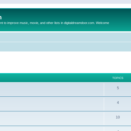
m
to improve music, movie, and other lists in digitaldreamdoor.com. Welcome
TOPICS
5
4
10