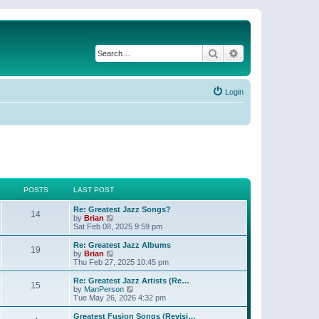
Search
Advanced search
Login
POSTS
LAST POST
Re: Greatest Jazz Songs?
14
V
by
Brian
i
Sat Feb 08, 2025 9:59 pm
e
w
Re: Greatest Jazz Albums
19
t
V
by
Brian
h
i
Thu Feb 27, 2025 10:45 pm
e
e
l
w
Re: Greatest Jazz Artists (Re…
15
a
t
V
by
ManPerson
t
h
i
Tue May 26, 2026 4:32 pm
e
e
e
s
l
w
Greatest Fusion Songs (Revisi…