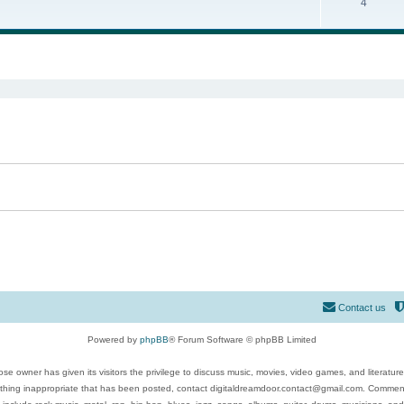
4
ed search
Contact us
Powered by
phpBB
® Forum Software © phpBB Limited
se owner has given its visitors the privilege to discuss music, movies, video games, and literatur
ything inappropriate that has been posted, contact digitaldreamdoor.contact@gmail.com. Comments