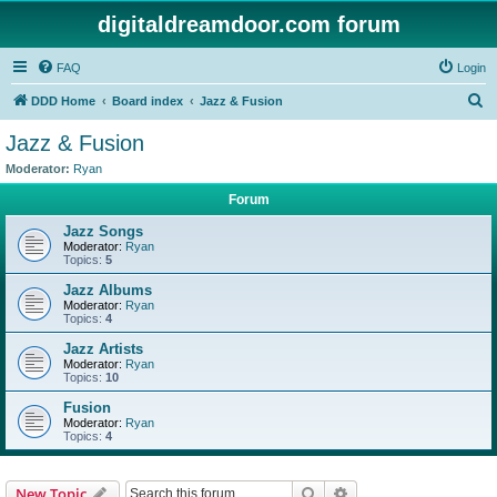
digitaldreamdoor.com forum
FAQ
Login
S
DDD Home
Board index
Jazz & Fusion
e
Jazz & Fusion
a
Moderator:
Ryan
r
Forum
c
Jazz Songs
h
Moderator:
Ryan
Topics:
5
Jazz Albums
Moderator:
Ryan
Topics:
4
Jazz Artists
Moderator:
Ryan
Topics:
10
Fusion
Moderator:
Ryan
Topics:
4
Search
Advanced search
New Topic