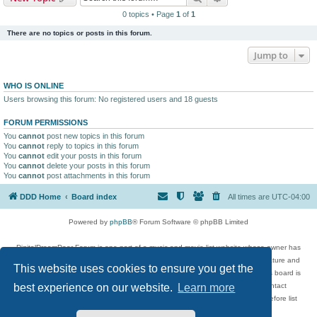
0 topics • Page
1
of
1
There are no topics or posts in this forum.
Jump to
WHO IS ONLINE
Users browsing this forum: No registered users and 18 guests
FORUM PERMISSIONS
You
cannot
post new topics in this forum
You
cannot
reply to topics in this forum
You
cannot
edit your posts in this forum
You
cannot
delete your posts in this forum
You
cannot
post attachments in this forum
DDD Home
Board index
All times are
UTC-04:00
Powered by
phpBB
® Forum Software © phpBB Limited
DigitalDreamDoor Forum is one part of a music and movie list website whose owner has
given its visitors the privilege to discuss music, movies, video games, and literature and
This website uses cookies to ensure you get the
has no control and cannot in any way be held liable over how, or by whom this board is
used. If you read or see anything inappropriate that has been posted, contact
best experience on our website.
Learn more
digitaldreamdoor.contact@gmail.com. Comments in the forum are reviewed before list
updates.