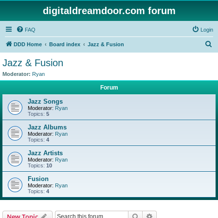
digitaldreamdoor.com forum
FAQ
Login
S
DDD Home
Board index
Jazz & Fusion
e
Jazz & Fusion
a
Moderator:
Ryan
r
Forum
c
Jazz Songs
h
Moderator:
Ryan
Topics:
5
Jazz Albums
Moderator:
Ryan
Topics:
4
Jazz Artists
Moderator:
Ryan
Topics:
10
Fusion
Moderator:
Ryan
Topics:
4
Search
Advanced search
New Topic