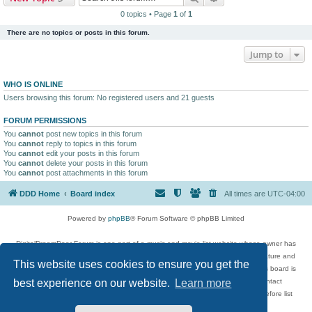
0 topics • Page
1
of
1
There are no topics or posts in this forum.
Jump to
WHO IS ONLINE
Users browsing this forum: No registered users and 21 guests
FORUM PERMISSIONS
You
cannot
post new topics in this forum
You
cannot
reply to topics in this forum
You
cannot
edit your posts in this forum
You
cannot
delete your posts in this forum
You
cannot
post attachments in this forum
DDD Home
Board index
All times are
UTC-04:00
Powered by
phpBB
® Forum Software © phpBB Limited
DigitalDreamDoor Forum is one part of a music and movie list website whose owner has
given its visitors the privilege to discuss music, movies, video games, and literature and
This website uses cookies to ensure you get the
has no control and cannot in any way be held liable over how, or by whom this board is
used. If you read or see anything inappropriate that has been posted, contact
best experience on our website.
Learn more
digitaldreamdoor.contact@gmail.com. Comments in the forum are reviewed before list
updates.