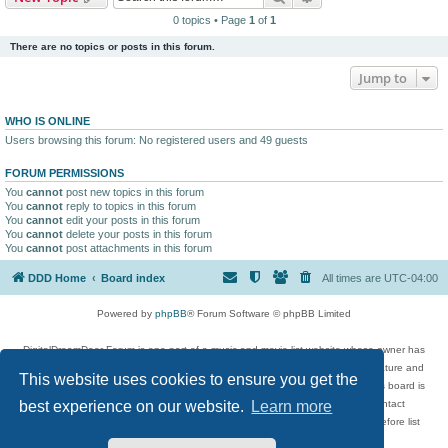
0 topics • Page
1
of
1
There are no topics or posts in this forum.
Jump to
WHO IS ONLINE
Users browsing this forum: No registered users and 49 guests
FORUM PERMISSIONS
You
cannot
post new topics in this forum
You
cannot
reply to topics in this forum
You
cannot
edit your posts in this forum
You
cannot
delete your posts in this forum
You
cannot
post attachments in this forum
DDD Home
Board index
All times are
UTC-04:00
Powered by
phpBB
® Forum Software © phpBB Limited
DigitalDreamDoor Forum is one part of a music and movie list website whose owner has
given its visitors the privilege to discuss music, movies, video games, and literature and
This website uses cookies to ensure you get the
has no control and cannot in any way be held liable over how, or by whom this board is
used. If you read or see anything inappropriate that has been posted, contact
best experience on our website.
Learn more
digitaldreamdoor.contact@gmail.com. Comments in the forum are reviewed before list
updates.