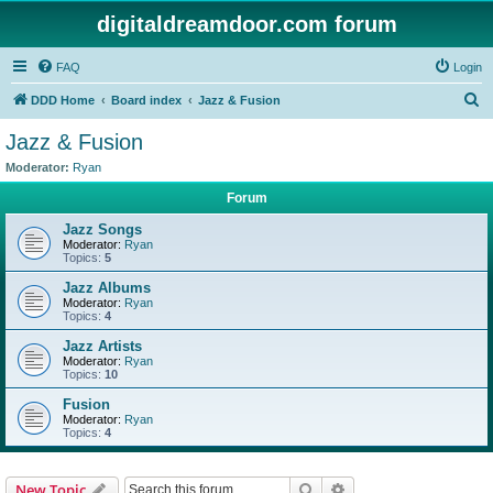
digitaldreamdoor.com forum
FAQ
Login
S
DDD Home
Board index
Jazz & Fusion
e
Jazz & Fusion
a
Moderator:
Ryan
r
Forum
c
Jazz Songs
h
Moderator:
Ryan
Topics:
5
Jazz Albums
Moderator:
Ryan
Topics:
4
Jazz Artists
Moderator:
Ryan
Topics:
10
Fusion
Moderator:
Ryan
Topics:
4
Search
Advanced search
New Topic