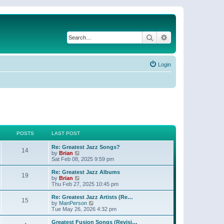
Search
Advanced search
Login
POSTS
LAST POST
Re: Greatest Jazz Songs?
14
V
by
Brian
i
Sat Feb 08, 2025 9:59 pm
e
w
Re: Greatest Jazz Albums
19
t
V
by
Brian
h
i
Thu Feb 27, 2025 10:45 pm
e
e
l
w
Re: Greatest Jazz Artists (Re…
15
a
t
V
by
ManPerson
t
h
i
Tue May 26, 2026 4:32 pm
e
e
e
s
l
w
Greatest Fusion Songs (Revisi…