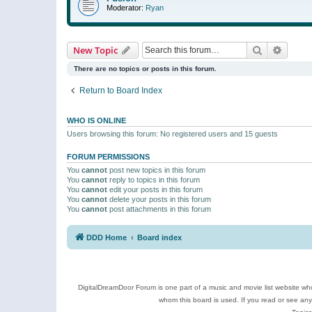
Moderator:
Ryan
Search
Advanc
New Topic
There are no topics or posts in this forum.
Return to Board Index
WHO IS ONLINE
Users browsing this forum: No registered users and 15 guests
FORUM PERMISSIONS
You
cannot
post new topics in this forum
You
cannot
reply to topics in this forum
You
cannot
edit your posts in this forum
You
cannot
delete your posts in this forum
You
cannot
post attachments in this forum
DDD Home
Board index
DigitalDreamDoor Forum is one part of a music and movie list website who
whom this board is used. If you read or see an