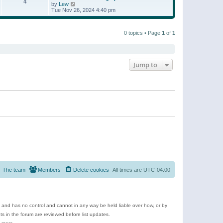
t
4
a
t
V
by
Lew
p
t
h
i
Tue Nov 26, 2024 4:40 pm
o
e
e
e
s
s
l
w
t
t
a
t
p
t
0 topics • Page
1
of
1
h
o
e
e
s
s
l
t
t
a
p
t
o
e
Jump to
s
s
t
t
p
o
s
t
The team
Members
Delete cookies
All times are
UTC-04:00
e and has no control and cannot in any way be held liable over how, or by
 in the forum are reviewed before list updates.