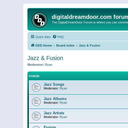
digitaldreamdoor.com foru
The DigitalDreamDoor Forum is where you can comment 
Quick links
FAQ
DDD Home
Board index
Jazz & Fusion
Jazz & Fusion
Moderator:
Ryan
FORUM
Jazz Songs
Moderator:
Ryan
Jazz Albums
Moderator:
Ryan
Jazz Artists
Moderator:
Ryan
Fusion