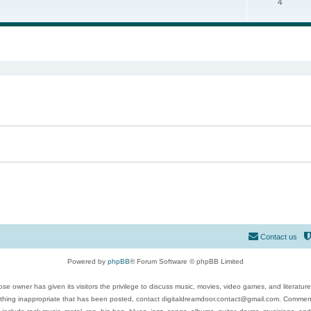
4
ed search
Contact us
Powered by
phpBB
® Forum Software © phpBB Limited
se owner has given its visitors the privilege to discuss music, movies, video games, and literatur
ything inappropriate that has been posted, contact digitaldreamdoor.contact@gmail.com. Comments