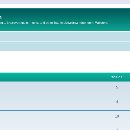
m
to improve music, movie, and other lists in digitaldreamdoor.com. Welcome
TOPICS
5
4
10