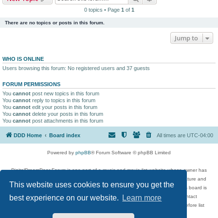
0 topics • Page
1
of
1
There are no topics or posts in this forum.
Jump to
WHO IS ONLINE
Users browsing this forum: No registered users and 37 guests
FORUM PERMISSIONS
You
cannot
post new topics in this forum
You
cannot
reply to topics in this forum
You
cannot
edit your posts in this forum
You
cannot
delete your posts in this forum
You
cannot
post attachments in this forum
DDD Home
Board index
All times are
UTC-04:00
Powered by
phpBB
® Forum Software © phpBB Limited
DigitalDreamDoor Forum is one part of a music and movie list website whose owner has
given its visitors the privilege to discuss music, movies, video games, and literature and
This website uses cookies to ensure you get the
has no control and cannot in any way be held liable over how, or by whom this board is
used. If you read or see anything inappropriate that has been posted, contact
best experience on our website.
Learn more
digitaldreamdoor.contact@gmail.com. Comments in the forum are reviewed before list
updates.