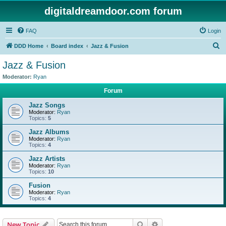
digitaldreamdoor.com forum
FAQ
Login
S
DDD Home
Board index
Jazz & Fusion
e
Jazz & Fusion
a
Moderator:
Ryan
r
Forum
c
Jazz Songs
h
Moderator:
Ryan
Topics:
5
Jazz Albums
Moderator:
Ryan
Topics:
4
Jazz Artists
Moderator:
Ryan
Topics:
10
Fusion
Moderator:
Ryan
Topics:
4
Search
Advanced search
New Topic