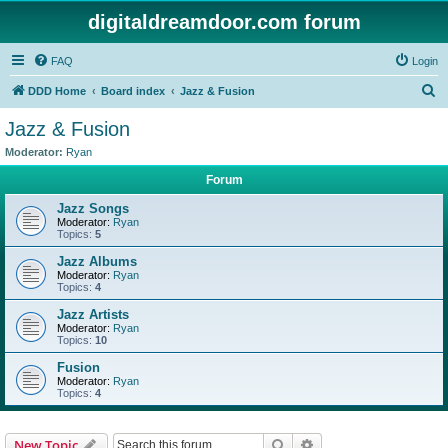
digitaldreamdoor.com forum
FAQ
Login
S
DDD Home
Board index
Jazz & Fusion
e
Jazz & Fusion
a
Moderator:
Ryan
r
Forum
c
Jazz Songs
h
Moderator:
Ryan
Topics:
5
Jazz Albums
Moderator:
Ryan
Topics:
4
Jazz Artists
Moderator:
Ryan
Topics:
10
Fusion
Moderator:
Ryan
Topics:
4
Search
Advanced search
New Topic