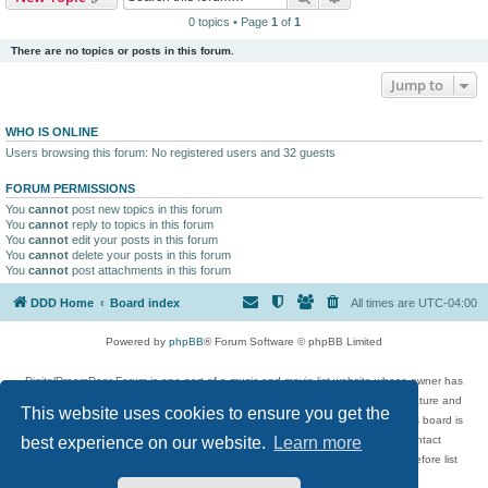
0 topics • Page
1
of
1
There are no topics or posts in this forum.
Jump to
WHO IS ONLINE
Users browsing this forum: No registered users and 32 guests
FORUM PERMISSIONS
You
cannot
post new topics in this forum
You
cannot
reply to topics in this forum
You
cannot
edit your posts in this forum
You
cannot
delete your posts in this forum
You
cannot
post attachments in this forum
DDD Home
Board index
All times are
UTC-04:00
Powered by
phpBB
® Forum Software © phpBB Limited
DigitalDreamDoor Forum is one part of a music and movie list website whose owner has
given its visitors the privilege to discuss music, movies, video games, and literature and
This website uses cookies to ensure you get the
has no control and cannot in any way be held liable over how, or by whom this board is
used. If you read or see anything inappropriate that has been posted, contact
best experience on our website.
Learn more
digitaldreamdoor.contact@gmail.com. Comments in the forum are reviewed before list
updates.