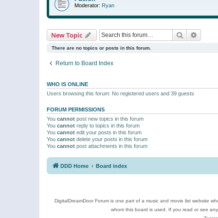
Moderator:
Ryan
Search
Advanc
New Topic
There are no topics or posts in this forum.
Return to Board Index
WHO IS ONLINE
Users browsing this forum: No registered users and 39 guests
FORUM PERMISSIONS
You
cannot
post new topics in this forum
You
cannot
reply to topics in this forum
You
cannot
edit your posts in this forum
You
cannot
delete your posts in this forum
You
cannot
post attachments in this forum
DDD Home
Board index
DigitalDreamDoor Forum is one part of a music and movie list website who
whom this board is used. If you read or see an