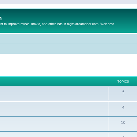
m
to improve music, movie, and other lists in digitaldreamdoor.com. Welcome
TOPICS
5
4
10