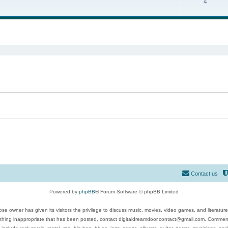
4
ed search
Contact us
Powered by
phpBB
® Forum Software © phpBB Limited
se owner has given its visitors the privilege to discuss music, movies, video games, and literatur
ything inappropriate that has been posted, contact digitaldreamdoor.contact@gmail.com. Comments