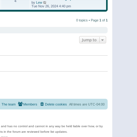
t
4
a
t
V
by
Lew
p
t
h
i
Tue Nov 26, 2024 4:40 pm
o
e
e
e
s
s
l
w
t
t
a
t
p
t
0 topics • Page
1
of
1
h
o
e
e
s
s
l
t
t
a
p
t
o
e
Jump to
s
s
t
t
p
o
s
t
The team
Members
Delete cookies
All times are
UTC-04:00
e and has no control and cannot in any way be held liable over how, or by
 in the forum are reviewed before list updates.