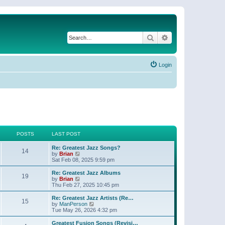
Search
Advanced search
Login
POSTS
LAST POST
Re: Greatest Jazz Songs?
14
V
by
Brian
i
Sat Feb 08, 2025 9:59 pm
e
w
Re: Greatest Jazz Albums
19
t
V
by
Brian
h
i
Thu Feb 27, 2025 10:45 pm
e
e
l
w
Re: Greatest Jazz Artists (Re…
15
a
t
V
by
ManPerson
t
h
i
Tue May 26, 2026 4:32 pm
e
e
e
s
l
w
Greatest Fusion Songs (Revisi…