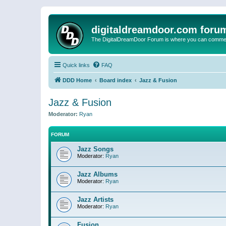
digitaldreamdoor.com foru
The DigitalDreamDoor Forum is where you can comment 
Quick links
FAQ
DDD Home
Board index
Jazz & Fusion
Jazz & Fusion
Moderator:
Ryan
FORUM
Jazz Songs
Moderator:
Ryan
Jazz Albums
Moderator:
Ryan
Jazz Artists
Moderator:
Ryan
Fusion