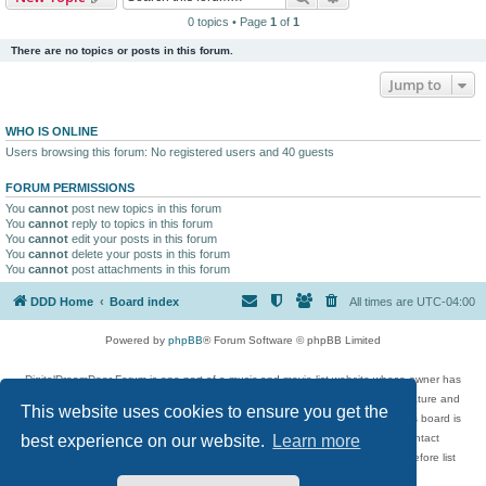
0 topics • Page
1
of
1
There are no topics or posts in this forum.
Jump to
WHO IS ONLINE
Users browsing this forum: No registered users and 40 guests
FORUM PERMISSIONS
You
cannot
post new topics in this forum
You
cannot
reply to topics in this forum
You
cannot
edit your posts in this forum
You
cannot
delete your posts in this forum
You
cannot
post attachments in this forum
DDD Home
Board index
All times are
UTC-04:00
Powered by
phpBB
® Forum Software © phpBB Limited
DigitalDreamDoor Forum is one part of a music and movie list website whose owner has
given its visitors the privilege to discuss music, movies, video games, and literature and
This website uses cookies to ensure you get the
has no control and cannot in any way be held liable over how, or by whom this board is
used. If you read or see anything inappropriate that has been posted, contact
best experience on our website.
Learn more
digitaldreamdoor.contact@gmail.com. Comments in the forum are reviewed before list
updates.