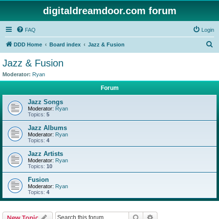
digitaldreamdoor.com forum
FAQ
Login
S
DDD Home
Board index
Jazz & Fusion
e
Jazz & Fusion
a
Moderator:
Ryan
r
Forum
c
Jazz Songs
h
Moderator:
Ryan
Topics:
5
Jazz Albums
Moderator:
Ryan
Topics:
4
Jazz Artists
Moderator:
Ryan
Topics:
10
Fusion
Moderator:
Ryan
Topics:
4
Search
Advanced search
New Topic