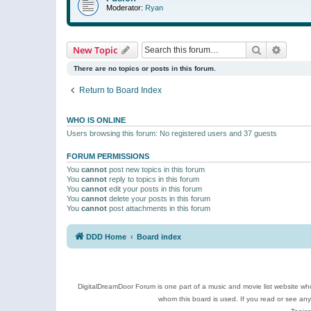
Moderator:
Ryan
Search
Advanc
New Topic
There are no topics or posts in this forum.
Return to Board Index
WHO IS ONLINE
Users browsing this forum: No registered users and 37 guests
FORUM PERMISSIONS
You
cannot
post new topics in this forum
You
cannot
reply to topics in this forum
You
cannot
edit your posts in this forum
You
cannot
delete your posts in this forum
You
cannot
post attachments in this forum
DDD Home
Board index
DigitalDreamDoor Forum is one part of a music and movie list website who
whom this board is used. If you read or see an