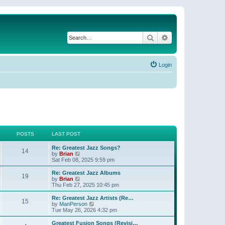
Search
Advanced search
Login
POSTS
LAST POST
Re: Greatest Jazz Songs?
14
V
by
Brian
i
Sat Feb 08, 2025 9:59 pm
e
w
Re: Greatest Jazz Albums
19
t
V
by
Brian
h
i
Thu Feb 27, 2025 10:45 pm
e
e
l
w
Re: Greatest Jazz Artists (Re…
15
a
t
V
by
ManPerson
t
h
i
Tue May 26, 2026 4:32 pm
e
e
e
s
l
w
Greatest Fusion Songs (Revisi…