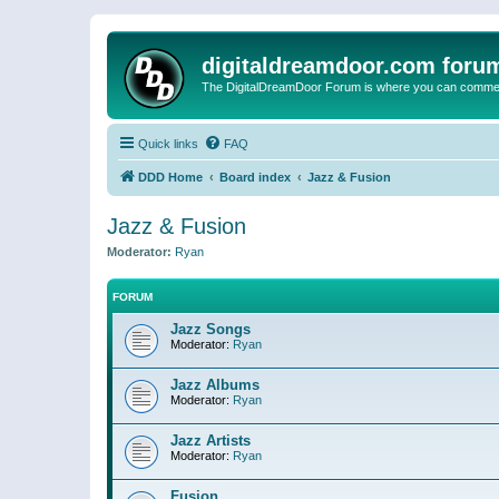
digitaldreamdoor.com foru
The DigitalDreamDoor Forum is where you can comment 
Quick links
FAQ
DDD Home
Board index
Jazz & Fusion
Jazz & Fusion
Moderator:
Ryan
FORUM
Jazz Songs
Moderator:
Ryan
Jazz Albums
Moderator:
Ryan
Jazz Artists
Moderator:
Ryan
Fusion