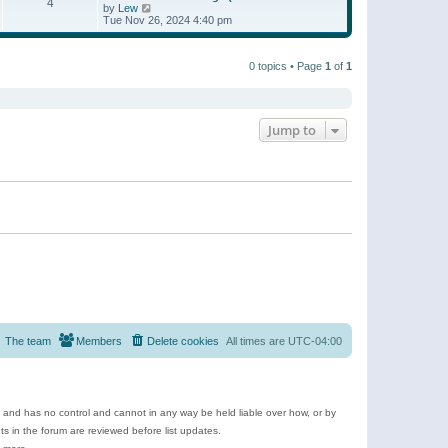
t
4
a
t
V
by
Lew
p
t
h
i
Tue Nov 26, 2024 4:40 pm
o
e
e
e
s
s
l
w
t
t
a
t
p
t
0 topics • Page
1
of
1
h
o
e
e
s
s
l
t
t
a
p
t
o
e
Jump to
s
s
t
t
p
o
s
t
The team
Members
Delete cookies
All times are
UTC-04:00
e and has no control and cannot in any way be held liable over how, or by
 in the forum are reviewed before list updates.