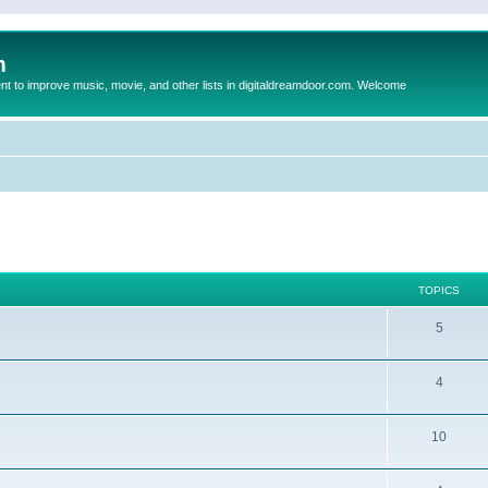
m
to improve music, movie, and other lists in digitaldreamdoor.com. Welcome
TOPICS
5
4
10