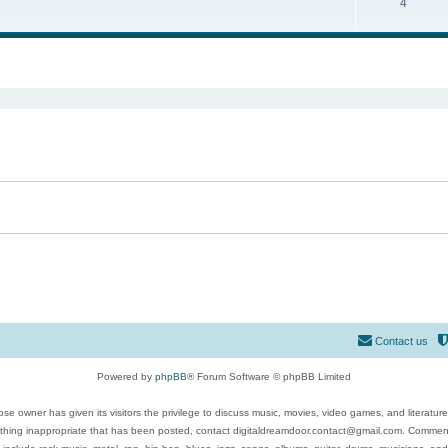
4
ed search
Contact us
Powered by
phpBB
® Forum Software © phpBB Limited
se owner has given its visitors the privilege to discuss music, movies, video games, and literatur
ything inappropriate that has been posted, contact digitaldreamdoor.contact@gmail.com. Comments