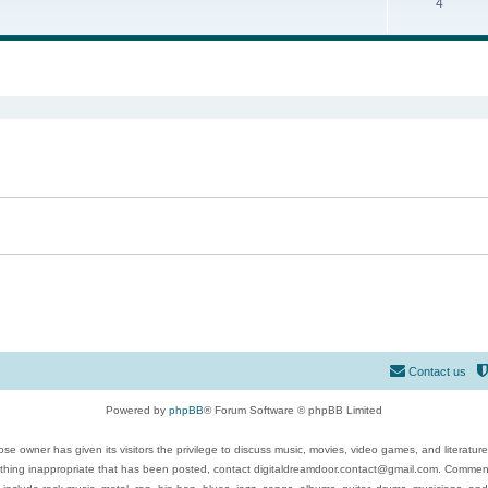
4
ed search
Contact us
Powered by
phpBB
® Forum Software © phpBB Limited
se owner has given its visitors the privilege to discuss music, movies, video games, and literatur
ything inappropriate that has been posted, contact digitaldreamdoor.contact@gmail.com. Comments