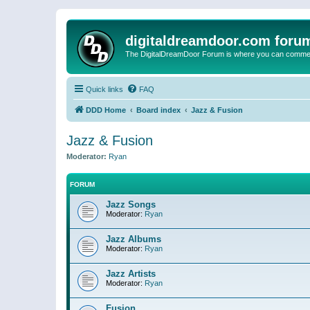
digitaldreamdoor.com foru
The DigitalDreamDoor Forum is where you can comment 
Quick links
FAQ
DDD Home
Board index
Jazz & Fusion
Jazz & Fusion
Moderator:
Ryan
FORUM
Jazz Songs
Moderator:
Ryan
Jazz Albums
Moderator:
Ryan
Jazz Artists
Moderator:
Ryan
Fusion