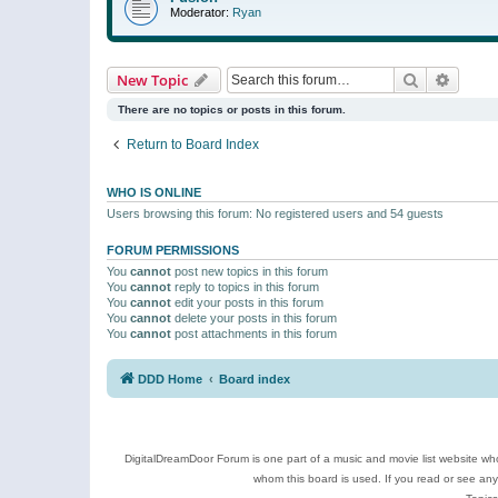
Moderator:
Ryan
Search
Advanc
New Topic
There are no topics or posts in this forum.
Return to Board Index
WHO IS ONLINE
Users browsing this forum: No registered users and 54 guests
FORUM PERMISSIONS
You
cannot
post new topics in this forum
You
cannot
reply to topics in this forum
You
cannot
edit your posts in this forum
You
cannot
delete your posts in this forum
You
cannot
post attachments in this forum
DDD Home
Board index
DigitalDreamDoor Forum is one part of a music and movie list website who
whom this board is used. If you read or see an