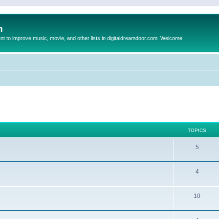
m
to improve music, movie, and other lists in digitaldreamdoor.com. Welcome
TOPICS
5
4
10