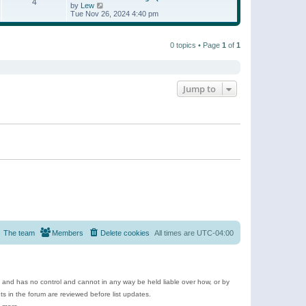
t
4
a
t
V
by
Lew
p
t
h
i
Tue Nov 26, 2024 4:40 pm
o
e
e
e
s
s
l
w
t
t
a
t
p
t
0 topics • Page
1
of
1
h
o
e
e
s
s
l
t
t
a
p
t
o
e
Jump to
s
s
t
t
p
o
s
t
The team
Members
Delete cookies
All times are
UTC-04:00
e and has no control and cannot in any way be held liable over how, or by
 in the forum are reviewed before list updates.