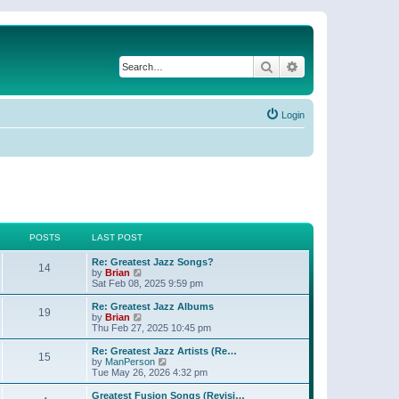
Search
Advanced search
Login
POSTS
LAST POST
Re: Greatest Jazz Songs?
14
V
by
Brian
i
Sat Feb 08, 2025 9:59 pm
e
w
Re: Greatest Jazz Albums
19
t
V
by
Brian
h
i
Thu Feb 27, 2025 10:45 pm
e
e
l
w
Re: Greatest Jazz Artists (Re…
15
a
t
V
by
ManPerson
t
h
i
Tue May 26, 2026 4:32 pm
e
e
e
s
l
w
Greatest Fusion Songs (Revisi…