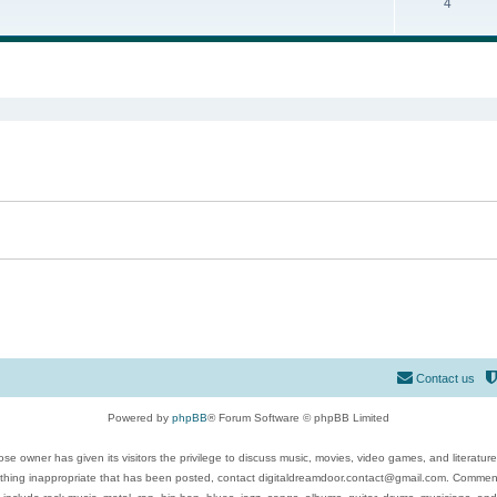
4
ed search
Contact us
Powered by
phpBB
® Forum Software © phpBB Limited
se owner has given its visitors the privilege to discuss music, movies, video games, and literatur
ything inappropriate that has been posted, contact digitaldreamdoor.contact@gmail.com. Comments