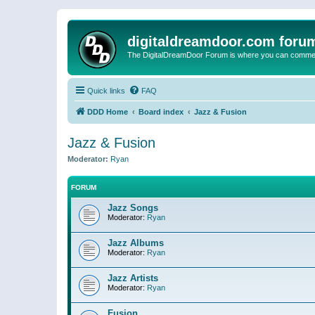
digitaldreamdoor.com foru
The DigitalDreamDoor Forum is where you can comment 
Quick links
FAQ
DDD Home
Board index
Jazz & Fusion
Jazz & Fusion
Moderator:
Ryan
FORUM
Jazz Songs
Moderator:
Ryan
Jazz Albums
Moderator:
Ryan
Jazz Artists
Moderator:
Ryan
Fusion