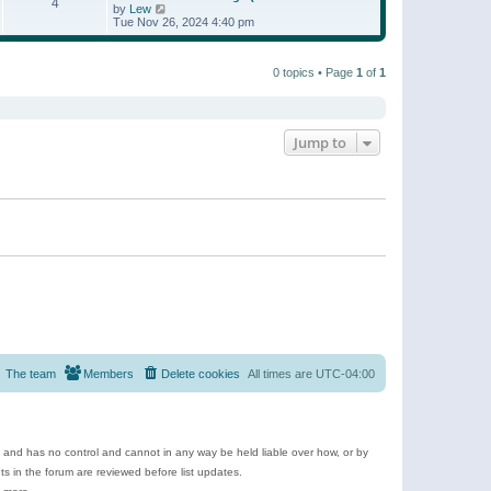
t
4
a
t
V
by
Lew
p
t
h
i
Tue Nov 26, 2024 4:40 pm
o
e
e
e
s
s
l
w
t
t
a
t
p
t
0 topics • Page
1
of
1
h
o
e
e
s
s
l
t
t
a
p
t
o
e
Jump to
s
s
t
t
p
o
s
t
The team
Members
Delete cookies
All times are
UTC-04:00
e and has no control and cannot in any way be held liable over how, or by
 in the forum are reviewed before list updates.