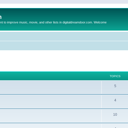
m
to improve music, movie, and other lists in digitaldreamdoor.com. Welcome
TOPICS
5
4
10