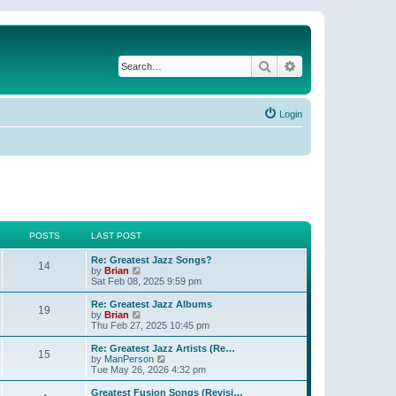
Search
Advanced search
Login
POSTS
LAST POST
Re: Greatest Jazz Songs?
14
V
by
Brian
i
Sat Feb 08, 2025 9:59 pm
e
w
Re: Greatest Jazz Albums
19
t
V
by
Brian
h
i
Thu Feb 27, 2025 10:45 pm
e
e
l
w
Re: Greatest Jazz Artists (Re…
15
a
t
V
by
ManPerson
t
h
i
Tue May 26, 2026 4:32 pm
e
e
e
s
l
w
Greatest Fusion Songs (Revisi…