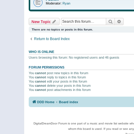
Moderator:
Ryan
Search
Advanc
New Topic
There are no topics or posts in this forum.
Return to Board Index
WHO IS ONLINE
Users browsing this forum: No registered users and 46 guests
FORUM PERMISSIONS
You
cannot
post new topics in this forum
You
cannot
reply to topics in this forum
You
cannot
edit your posts in this forum
You
cannot
delete your posts in this forum
You
cannot
post attachments in this forum
DDD Home
Board index
DigitalDreamDoor Forum is one part of a music and movie list website who
whom this board is used. If you read or see an