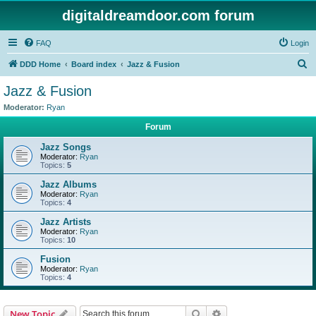
digitaldreamdoor.com forum
FAQ
Login
S
DDD Home
Board index
Jazz & Fusion
e
Jazz & Fusion
a
Moderator:
Ryan
r
Forum
c
Jazz Songs
h
Moderator:
Ryan
Topics:
5
Jazz Albums
Moderator:
Ryan
Topics:
4
Jazz Artists
Moderator:
Ryan
Topics:
10
Fusion
Moderator:
Ryan
Topics:
4
Search
Advanced search
New Topic