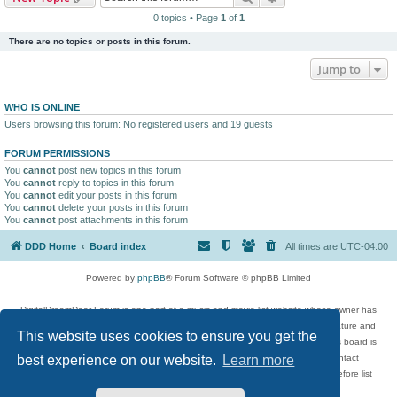
0 topics • Page
1
of
1
There are no topics or posts in this forum.
Jump to
WHO IS ONLINE
Users browsing this forum: No registered users and 19 guests
FORUM PERMISSIONS
You
cannot
post new topics in this forum
You
cannot
reply to topics in this forum
You
cannot
edit your posts in this forum
You
cannot
delete your posts in this forum
You
cannot
post attachments in this forum
DDD Home
Board index
All times are
UTC-04:00
Powered by
phpBB
® Forum Software © phpBB Limited
DigitalDreamDoor Forum is one part of a music and movie list website whose owner has
given its visitors the privilege to discuss music, movies, video games, and literature and
This website uses cookies to ensure you get the
has no control and cannot in any way be held liable over how, or by whom this board is
used. If you read or see anything inappropriate that has been posted, contact
best experience on our website.
Learn more
digitaldreamdoor.contact@gmail.com. Comments in the forum are reviewed before list
updates.