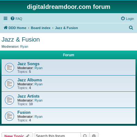
digitaldreamdoor.com forum
FAQ
Login
S
DDD Home
Board index
Jazz & Fusion
e
Jazz & Fusion
a
Moderator:
Ryan
r
Forum
c
Jazz Songs
h
Moderator:
Ryan
Topics:
5
Jazz Albums
Moderator:
Ryan
Topics:
4
Jazz Artists
Moderator:
Ryan
Topics:
10
Fusion
Moderator:
Ryan
Topics:
4
Search
Advanced search
New Topic