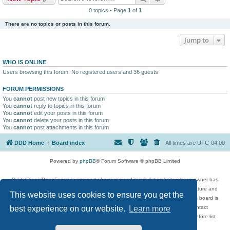
0 topics • Page
1
of
1
There are no topics or posts in this forum.
Jump to
WHO IS ONLINE
Users browsing this forum: No registered users and 36 guests
FORUM PERMISSIONS
You
cannot
post new topics in this forum
You
cannot
reply to topics in this forum
You
cannot
edit your posts in this forum
You
cannot
delete your posts in this forum
You
cannot
post attachments in this forum
DDD Home
Board index
All times are
UTC-04:00
Powered by
phpBB
® Forum Software © phpBB Limited
DigitalDreamDoor Forum is one part of a music and movie list website whose owner has
given its visitors the privilege to discuss music, movies, video games, and literature and
This website uses cookies to ensure you get the
has no control and cannot in any way be held liable over how, or by whom this board is
used. If you read or see anything inappropriate that has been posted, contact
best experience on our website.
Learn more
digitaldreamdoor.contact@gmail.com. Comments in the forum are reviewed before list
updates.