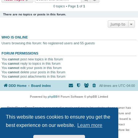
0 topics • Page
1
of
1
There are no topics or posts in this forum.
Jump to
WHO IS ONLINE
Users browsing this forum: No registered users and 55 guests
FORUM PERMISSIONS
You
cannot
post new topics in this forum
You
cannot
reply to topics in this forum
You
cannot
edit your posts in this forum
You
cannot
delete your posts in this forum
You
cannot
post attachments in this forum
DDD Home
Board index
All times are
UTC-04:00
Powered by
phpBB
® Forum Software © phpBB Limited
DigitalDreamDoor Forum is one part of a music and movie list website whose owner has
given its visitors the privilege to discuss music, movies, video games, and literature and
This website uses cookies to ensure you get the
has no control and cannot in any way be held liable over how, or by whom this board is
used. If you read or see anything inappropriate that has been posted, contact
best experience on our website.
Learn more
digitaldreamdoor.contact@gmail.com. Comments in the forum are reviewed before list
updates.