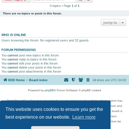
0 topics • Page
1
of
1
There are no topics or posts in this forum.
Jump to
WHO IS ONLINE
Users browsing this forum: No registered users and 32 guests
FORUM PERMISSIONS
You
cannot
post new topics in this forum
You
cannot
reply to topics in this forum
You
cannot
edit your posts in this forum
You
cannot
delete your posts in this forum
You
cannot
post attachments in this forum
DDD Home
Board index
All times are
UTC-04:00
Powered by
phpBB
® Forum Software © phpBB Limited
DigitalDreamDoor Forum is one part of a music and movie list website whose owner has
given its visitors the privilege to discuss music, movies, video games, and literature and
This website uses cookies to ensure you get the
has no control and cannot in any way be held liable over how, or by whom this board is
used. If you read or see anything inappropriate that has been posted, contact
best experience on our website.
Learn more
digitaldreamdoor.contact@gmail.com. Comments in the forum are reviewed before list
updates.