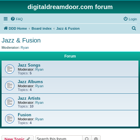
digitaldreamdoor.com forum
FAQ
Login
S
DDD Home
Board index
Jazz & Fusion
e
Jazz & Fusion
a
Moderator:
Ryan
r
Forum
c
Jazz Songs
h
Moderator:
Ryan
Topics:
5
Jazz Albums
Moderator:
Ryan
Topics:
4
Jazz Artists
Moderator:
Ryan
Topics:
10
Fusion
Moderator:
Ryan
Topics:
4
Search
Advanced search
New Topic