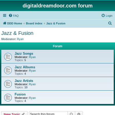
digitaldreamdoor.com forum
FAQ
Login
S
DDD Home
Board index
Jazz & Fusion
e
Jazz & Fusion
a
Moderator:
Ryan
r
Forum
c
Jazz Songs
h
Moderator:
Ryan
Topics:
5
Jazz Albums
Moderator:
Ryan
Topics:
4
Jazz Artists
Moderator:
Ryan
Topics:
10
Fusion
Moderator:
Ryan
Topics:
4
Search
Advanced search
New Topic