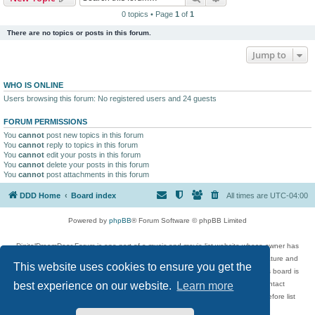
0 topics • Page
1
of
1
There are no topics or posts in this forum.
Jump to
WHO IS ONLINE
Users browsing this forum: No registered users and 24 guests
FORUM PERMISSIONS
You
cannot
post new topics in this forum
You
cannot
reply to topics in this forum
You
cannot
edit your posts in this forum
You
cannot
delete your posts in this forum
You
cannot
post attachments in this forum
DDD Home
Board index
All times are
UTC-04:00
Powered by
phpBB
® Forum Software © phpBB Limited
DigitalDreamDoor Forum is one part of a music and movie list website whose owner has
given its visitors the privilege to discuss music, movies, video games, and literature and
This website uses cookies to ensure you get the
has no control and cannot in any way be held liable over how, or by whom this board is
used. If you read or see anything inappropriate that has been posted, contact
best experience on our website.
Learn more
digitaldreamdoor.contact@gmail.com. Comments in the forum are reviewed before list
updates.