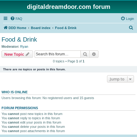
digitaldreamdoor.com forum
FAQ
Login
S
DDD Home
Board index
Food & Drink
e
Food & Drink
a
Moderator:
Ryan
r
Search
Advanced search
New Topic
c
0 topics • Page
1
of
1
h
There are no topics or posts in this forum.
Jump to
WHO IS ONLINE
Users browsing this forum: No registered users and 15 guests
FORUM PERMISSIONS
You
cannot
post new topics in this forum
You
cannot
reply to topics in this forum
You
cannot
edit your posts in this forum
You
cannot
delete your posts in this forum
You
cannot
post attachments in this forum