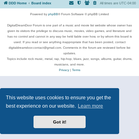
DDD Home
Board index
All times are
UTC-04:00
Powered by
phpBB
® Forum Software © phpBB Limited
DigitalDreamDoor Forum is one part of a music and movie list website whose owner has
given its visitors the privilege to discuss music, movies, video games, and literature and
has no control and cannot in any way be held liable over how, or by whom this board is
used. If you read or see anything inappropriate that has been posted, contact
digitaldreamdoor.contact@gmail.com. Comments in the forum are reviewed before list
updates.
Topics include rock music, metal, rap, hip-hop, blues, jazz, songs, albums, guitar, drums,
musicians, and more.
Privacy
|
Terms
This website uses cookies to ensure you get the
best experience on our website.
Learn more
Got it!