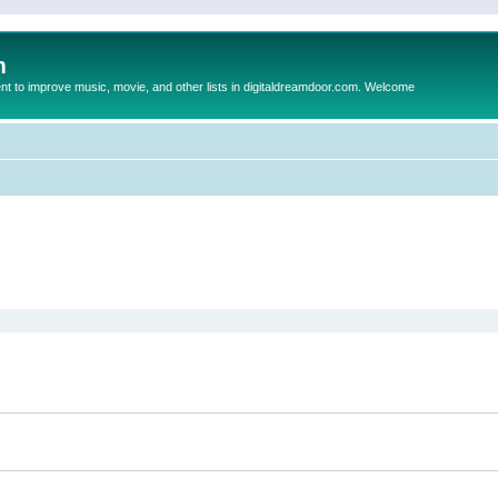
m
to improve music, movie, and other lists in digitaldreamdoor.com. Welcome
ed search