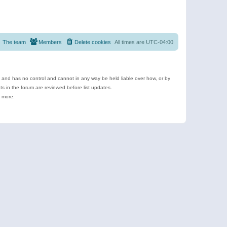
The team
Members
Delete cookies
All times are
UTC-04:00
e and has no control and cannot in any way be held liable over how, or by
 in the forum are reviewed before list updates.
d more.