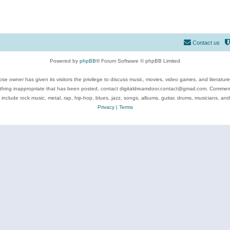
Contact us
Powered by
phpBB
® Forum Software © phpBB Limited
se owner has given its visitors the privilege to discuss music, movies, video games, and literatur
ything inappropriate that has been posted, contact digitaldreamdoor.contact@gmail.com. Comments
 include rock music, metal, rap, hip-hop, blues, jazz, songs, albums, guitar, drums, musicians, an
Privacy
|
Terms