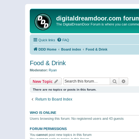
digitaldreamdoor.com foru
The DigitalDreamDoor Forum is where you can comment 
Quick links
FAQ
DDD Home
Board index
Food & Drink
Food & Drink
Moderator:
Ryan
Search
Advanc
New Topic
There are no topics or posts in this forum.
Return to Board Index
WHO IS ONLINE
Users browsing this forum: No registered users and 43 guests
FORUM PERMISSIONS
You
cannot
post new topics in this forum
You
cannot
reply to topics in this forum