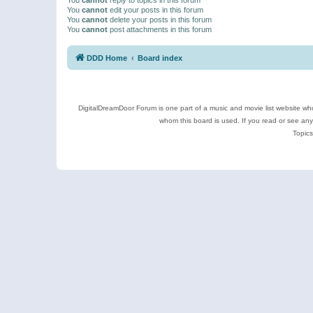
You
cannot
edit your posts in this forum
You
cannot
delete your posts in this forum
You
cannot
post attachments in this forum
DDD Home
Board index
DigitalDreamDoor Forum is one part of a music and movie list website who
whom this board is used. If you read or see an
Topics