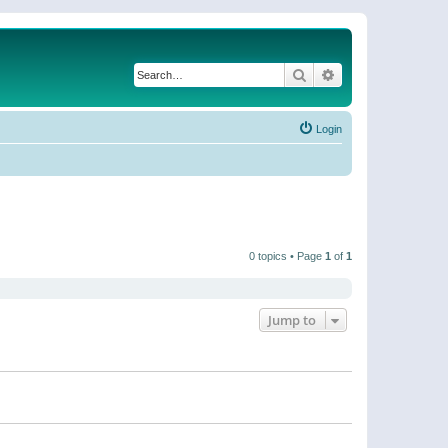
Search
Advanced search
Login
0 topics • Page
1
of
1
Jump to