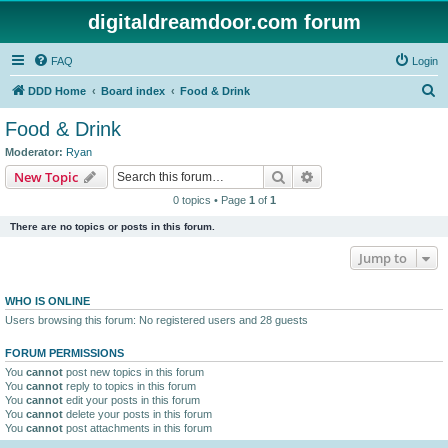
digitaldreamdoor.com forum
FAQ
Login
S
DDD Home
Board index
Food & Drink
e
Food & Drink
a
Moderator:
Ryan
r
Search
Advanced search
New Topic
c
0 topics • Page
1
of
1
h
There are no topics or posts in this forum.
Jump to
WHO IS ONLINE
Users browsing this forum: No registered users and 28 guests
FORUM PERMISSIONS
You
cannot
post new topics in this forum
You
cannot
reply to topics in this forum
You
cannot
edit your posts in this forum
You
cannot
delete your posts in this forum
You
cannot
post attachments in this forum