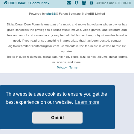
DDD Home
Board index
All times are
UTC-04:00
Powered by
phpBB
® Forum Software © phpBB Limited
DigitalDreamDoor Forum is one part of a music and movie list website whose owner has
given its visitors the privilege to discuss music, movies, video games, and literature and
has no control and cannot in any way be held liable over how, or by whom this board is
used. If you read or see anything inappropriate that has been posted, contact
digitaldreamdoor.contact@gmail.com. Comments in the forum are reviewed before list
updates.
Topics include rock music, metal, rap, hip-hop, blues, jazz, songs, albums, guitar, drums,
musicians, and more.
Privacy
|
Terms
This website uses cookies to ensure you get the
best experience on our website.
Learn more
Got it!