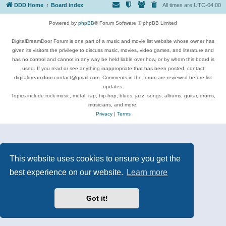
DDD Home
Board index
All times are
UTC-04:00
Powered by
phpBB
® Forum Software © phpBB Limited
DigitalDreamDoor Forum is one part of a music and movie list website whose owner has
given its visitors the privilege to discuss music, movies, video games, and literature and
has no control and cannot in any way be held liable over how, or by whom this board is
used. If you read or see anything inappropriate that has been posted, contact
digitaldreamdoor.contact@gmail.com. Comments in the forum are reviewed before list
updates.
Topics include rock music, metal, rap, hip-hop, blues, jazz, songs, albums, guitar, drums,
musicians, and more.
Privacy
|
Terms
This website uses cookies to ensure you get the
best experience on our website.
Learn more
Got it!