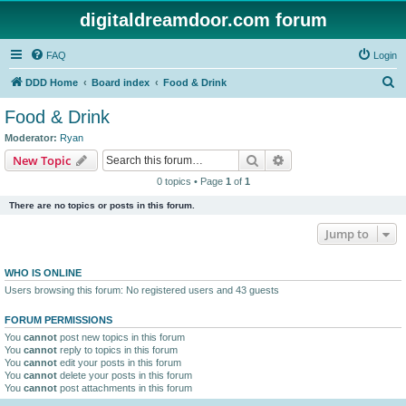
digitaldreamdoor.com forum
FAQ
Login
S
DDD Home
Board index
Food & Drink
e
Food & Drink
a
Moderator:
Ryan
r
Search
Advanced search
New Topic
c
0 topics • Page
1
of
1
h
There are no topics or posts in this forum.
Jump to
WHO IS ONLINE
Users browsing this forum: No registered users and 43 guests
FORUM PERMISSIONS
You
cannot
post new topics in this forum
You
cannot
reply to topics in this forum
You
cannot
edit your posts in this forum
You
cannot
delete your posts in this forum
You
cannot
post attachments in this forum