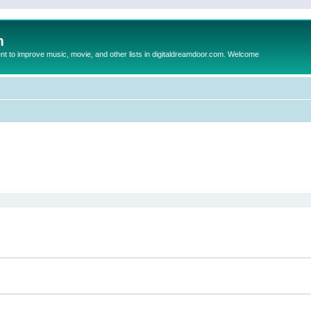
m
to improve music, movie, and other lists in digitaldreamdoor.com. Welcome
ed search