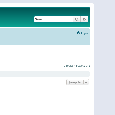
Search
Advanced search
Login
0 topics • Page
1
of
1
Jump to