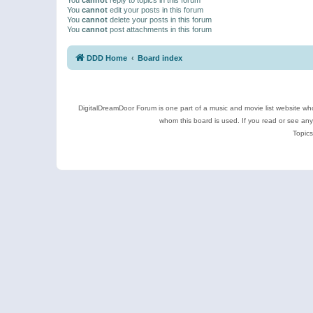
You
cannot
edit your posts in this forum
You
cannot
delete your posts in this forum
You
cannot
post attachments in this forum
DDD Home
Board index
DigitalDreamDoor Forum is one part of a music and movie list website who
whom this board is used. If you read or see an
Topics