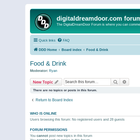
digitaldreamdoor.com foru
The DigitalDreamDoor Forum is where you can comment 
Quick links
FAQ
DDD Home
Board index
Food & Drink
Food & Drink
Moderator:
Ryan
Search
Advanc
New Topic
There are no topics or posts in this forum.
Return to Board Index
WHO IS ONLINE
Users browsing this forum: No registered users and 28 guests
FORUM PERMISSIONS
You
cannot
post new topics in this forum
You
cannot
reply to topics in this forum