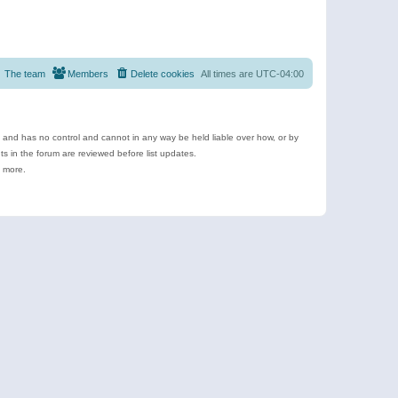
The team
Members
Delete cookies
All times are
UTC-04:00
e and has no control and cannot in any way be held liable over how, or by
 in the forum are reviewed before list updates.
d more.