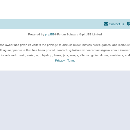
Contact us
Powered by
phpBB
® Forum Software © phpBB Limited
se owner has given its visitors the privilege to discuss music, movies, video games, and literatur
ything inappropriate that has been posted, contact digitaldreamdoor.contact@gmail.com. Comments
 include rock music, metal, rap, hip-hop, blues, jazz, songs, albums, guitar, drums, musicians, an
Privacy
|
Terms