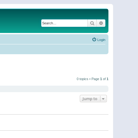
Search
Advanced search
Login
0 topics • Page
1
of
1
Jump to