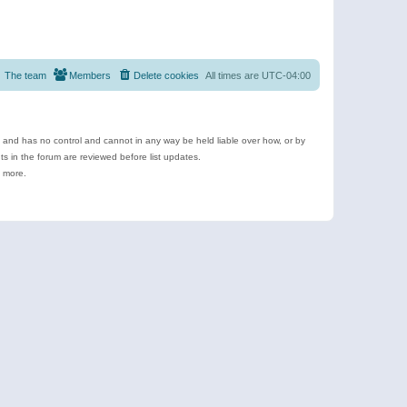
The team
Members
Delete cookies
All times are
UTC-04:00
e and has no control and cannot in any way be held liable over how, or by
 in the forum are reviewed before list updates.
d more.