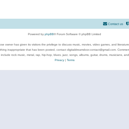
Contact us
Powered by
phpBB
® Forum Software © phpBB Limited
se owner has given its visitors the privilege to discuss music, movies, video games, and literatur
ything inappropriate that has been posted, contact digitaldreamdoor.contact@gmail.com. Comments
 include rock music, metal, rap, hip-hop, blues, jazz, songs, albums, guitar, drums, musicians, an
Privacy
|
Terms