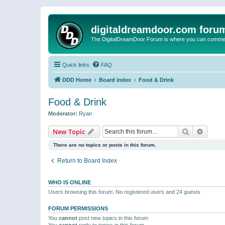
digitaldreamdoor.com foru
The DigitalDreamDoor Forum is where you can comment 
Quick links
FAQ
DDD Home
Board index
Food & Drink
Food & Drink
Moderator:
Ryan
Search
Advanc
New Topic
There are no topics or posts in this forum.
Return to Board Index
WHO IS ONLINE
Users browsing this forum: No registered users and 24 guests
FORUM PERMISSIONS
You
cannot
post new topics in this forum
You
cannot
reply to topics in this forum