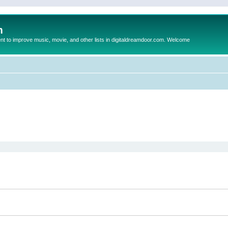
m
to improve music, movie, and other lists in digitaldreamdoor.com. Welcome
ed search