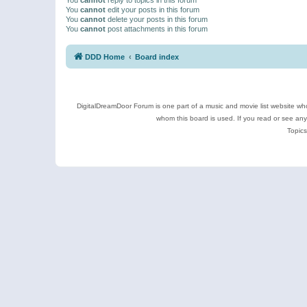
You
cannot
edit your posts in this forum
You
cannot
delete your posts in this forum
You
cannot
post attachments in this forum
DDD Home
Board index
DigitalDreamDoor Forum is one part of a music and movie list website who
whom this board is used. If you read or see an
Topics