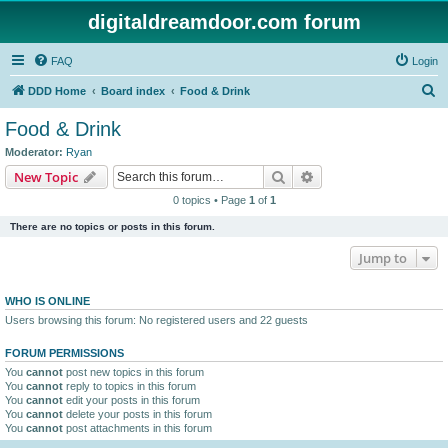
digitaldreamdoor.com forum
FAQ
Login
S
DDD Home
Board index
Food & Drink
e
Food & Drink
a
Moderator:
Ryan
r
Search
Advanced search
New Topic
c
0 topics • Page
1
of
1
h
There are no topics or posts in this forum.
Jump to
WHO IS ONLINE
Users browsing this forum: No registered users and 22 guests
FORUM PERMISSIONS
You
cannot
post new topics in this forum
You
cannot
reply to topics in this forum
You
cannot
edit your posts in this forum
You
cannot
delete your posts in this forum
You
cannot
post attachments in this forum