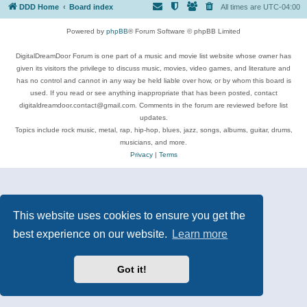
DDD Home
Board index
All times are
UTC-04:00
Powered by
phpBB
® Forum Software © phpBB Limited
DigitalDreamDoor Forum is one part of a music and movie list website whose owner has
given its visitors the privilege to discuss music, movies, video games, and literature and
has no control and cannot in any way be held liable over how, or by whom this board is
used. If you read or see anything inappropriate that has been posted, contact
digitaldreamdoor.contact@gmail.com. Comments in the forum are reviewed before list
updates.
Topics include rock music, metal, rap, hip-hop, blues, jazz, songs, albums, guitar, drums,
musicians, and more.
Privacy
|
Terms
This website uses cookies to ensure you get the
best experience on our website.
Learn more
Got it!