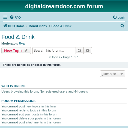
digitaldreamdoor.com forum
FAQ
Login
S
DDD Home
Board index
Food & Drink
e
Food & Drink
a
Moderator:
Ryan
r
Search
Advanced search
New Topic
c
0 topics • Page
1
of
1
h
There are no topics or posts in this forum.
Jump to
WHO IS ONLINE
Users browsing this forum: No registered users and 44 guests
FORUM PERMISSIONS
You
cannot
post new topics in this forum
You
cannot
reply to topics in this forum
You
cannot
edit your posts in this forum
You
cannot
delete your posts in this forum
You
cannot
post attachments in this forum