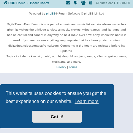
DDD Home
Board index
All times are
UTC-04:00
Powered by
phpBB
® Forum Software © phpBB Limited
DigitalDreamDoor Forum is one part of a music and movie list website whose owner has
given its visitors the privilege to discuss music, movies, video games, and literature and
has no control and cannot in any way be held liable over how, or by whom this board is
used. If you read or see anything inappropriate that has been posted, contact
digitaldreamdoor.contact@gmail.com. Comments in the forum are reviewed before list
updates.
Topics include rock music, metal, rap, hip-hop, blues, jazz, songs, albums, guitar, drums,
musicians, and more.
Privacy
|
Terms
This website uses cookies to ensure you get the
best experience on our website.
Learn more
Got it!