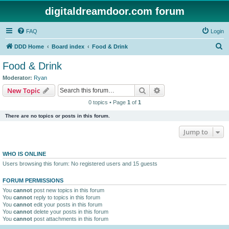
digitaldreamdoor.com forum
FAQ
Login
S
DDD Home
Board index
Food & Drink
e
Food & Drink
a
Moderator:
Ryan
r
Search
Advanced search
New Topic
c
0 topics • Page
1
of
1
h
There are no topics or posts in this forum.
Jump to
WHO IS ONLINE
Users browsing this forum: No registered users and 15 guests
FORUM PERMISSIONS
You
cannot
post new topics in this forum
You
cannot
reply to topics in this forum
You
cannot
edit your posts in this forum
You
cannot
delete your posts in this forum
You
cannot
post attachments in this forum