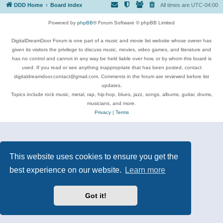
DDD Home
Board index
All times are
UTC-04:00
Powered by
phpBB
® Forum Software © phpBB Limited
DigitalDreamDoor Forum is one part of a music and movie list website whose owner has
given its visitors the privilege to discuss music, movies, video games, and literature and
has no control and cannot in any way be held liable over how, or by whom this board is
used. If you read or see anything inappropriate that has been posted, contact
digitaldreamdoor.contact@gmail.com. Comments in the forum are reviewed before list
updates.
Topics include rock music, metal, rap, hip-hop, blues, jazz, songs, albums, guitar, drums,
musicians, and more.
Privacy
|
Terms
This website uses cookies to ensure you get the
best experience on our website.
Learn more
Got it!