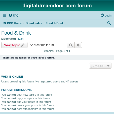
digitaldreamdoor.com forum
FAQ
Login
S
DDD Home
Board index
Food & Drink
e
Food & Drink
a
Moderator:
Ryan
r
Search
Advanced search
New Topic
c
0 topics • Page
1
of
1
h
There are no topics or posts in this forum.
Jump to
WHO IS ONLINE
Users browsing this forum: No registered users and 44 guests
FORUM PERMISSIONS
You
cannot
post new topics in this forum
You
cannot
reply to topics in this forum
You
cannot
edit your posts in this forum
You
cannot
delete your posts in this forum
You
cannot
post attachments in this forum