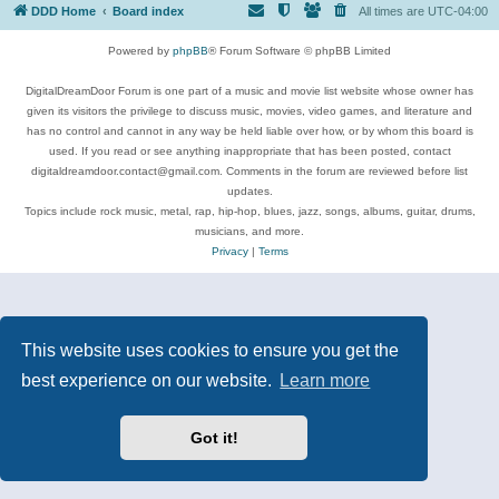
DDD Home
Board index
All times are
UTC-04:00
Powered by
phpBB
® Forum Software © phpBB Limited
DigitalDreamDoor Forum is one part of a music and movie list website whose owner has
given its visitors the privilege to discuss music, movies, video games, and literature and
has no control and cannot in any way be held liable over how, or by whom this board is
used. If you read or see anything inappropriate that has been posted, contact
digitaldreamdoor.contact@gmail.com. Comments in the forum are reviewed before list
updates.
Topics include rock music, metal, rap, hip-hop, blues, jazz, songs, albums, guitar, drums,
musicians, and more.
Privacy
|
Terms
This website uses cookies to ensure you get the
best experience on our website.
Learn more
Got it!