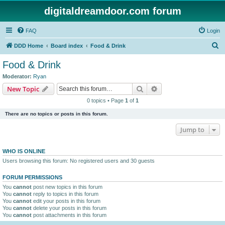
digitaldreamdoor.com forum
FAQ
Login
S
DDD Home
Board index
Food & Drink
e
Food & Drink
a
Moderator:
Ryan
r
Search
Advanced search
New Topic
c
0 topics • Page
1
of
1
h
There are no topics or posts in this forum.
Jump to
WHO IS ONLINE
Users browsing this forum: No registered users and 30 guests
FORUM PERMISSIONS
You
cannot
post new topics in this forum
You
cannot
reply to topics in this forum
You
cannot
edit your posts in this forum
You
cannot
delete your posts in this forum
You
cannot
post attachments in this forum