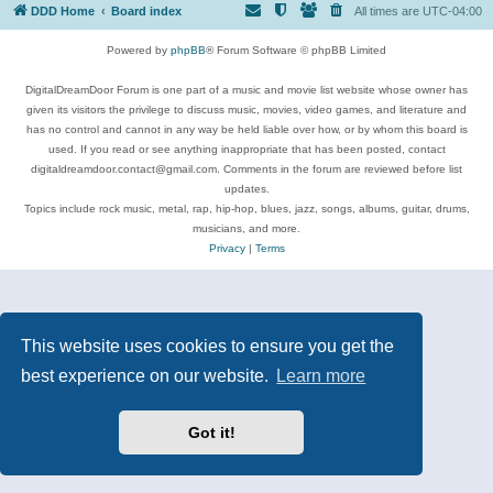
DDD Home
Board index
All times are
UTC-04:00
Powered by
phpBB
® Forum Software © phpBB Limited
DigitalDreamDoor Forum is one part of a music and movie list website whose owner has
given its visitors the privilege to discuss music, movies, video games, and literature and
has no control and cannot in any way be held liable over how, or by whom this board is
used. If you read or see anything inappropriate that has been posted, contact
digitaldreamdoor.contact@gmail.com. Comments in the forum are reviewed before list
updates.
Topics include rock music, metal, rap, hip-hop, blues, jazz, songs, albums, guitar, drums,
musicians, and more.
Privacy
|
Terms
This website uses cookies to ensure you get the
best experience on our website.
Learn more
Got it!