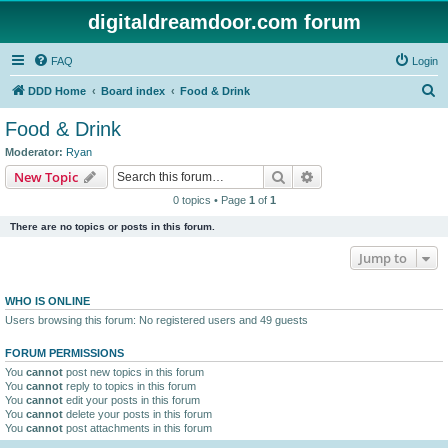
digitaldreamdoor.com forum
FAQ
Login
S
DDD Home
Board index
Food & Drink
e
Food & Drink
a
Moderator:
Ryan
r
Search
Advanced search
New Topic
c
0 topics • Page
1
of
1
h
There are no topics or posts in this forum.
Jump to
WHO IS ONLINE
Users browsing this forum: No registered users and 49 guests
FORUM PERMISSIONS
You
cannot
post new topics in this forum
You
cannot
reply to topics in this forum
You
cannot
edit your posts in this forum
You
cannot
delete your posts in this forum
You
cannot
post attachments in this forum