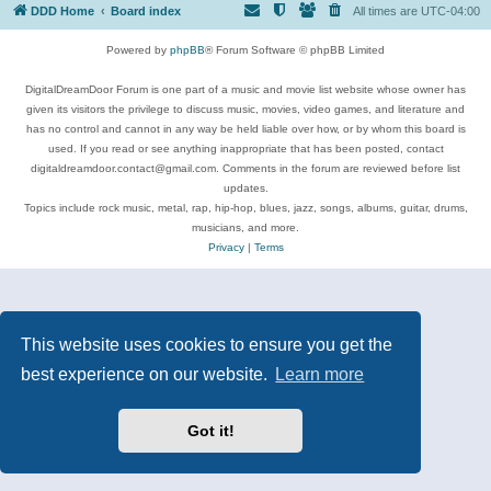
DDD Home
Board index
All times are
UTC-04:00
Powered by
phpBB
® Forum Software © phpBB Limited
DigitalDreamDoor Forum is one part of a music and movie list website whose owner has
given its visitors the privilege to discuss music, movies, video games, and literature and
has no control and cannot in any way be held liable over how, or by whom this board is
used. If you read or see anything inappropriate that has been posted, contact
digitaldreamdoor.contact@gmail.com. Comments in the forum are reviewed before list
updates.
Topics include rock music, metal, rap, hip-hop, blues, jazz, songs, albums, guitar, drums,
musicians, and more.
Privacy
|
Terms
This website uses cookies to ensure you get the
best experience on our website.
Learn more
Got it!