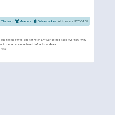
The team
Members
Delete cookies
All times are
UTC-04:00
e and has no control and cannot in any way be held liable over how, or by
 in the forum are reviewed before list updates.
d more.