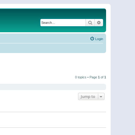
Search
Advanced search
Login
0 topics • Page
1
of
1
Jump to