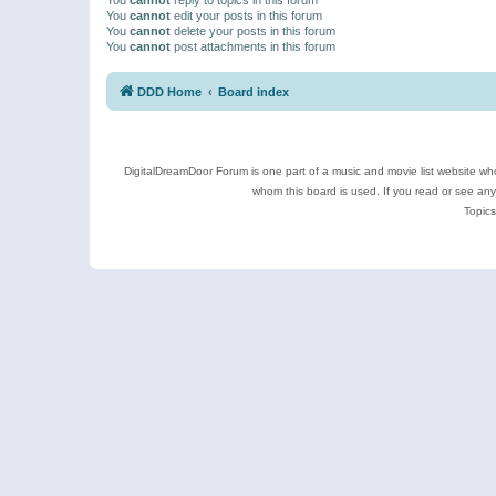
You
cannot
edit your posts in this forum
You
cannot
delete your posts in this forum
You
cannot
post attachments in this forum
DDD Home
Board index
DigitalDreamDoor Forum is one part of a music and movie list website who
whom this board is used. If you read or see an
Topics