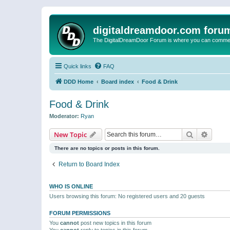
digitaldreamdoor.com foru
The DigitalDreamDoor Forum is where you can comment 
Quick links
FAQ
DDD Home
Board index
Food & Drink
Food & Drink
Moderator:
Ryan
Search
Advanc
New Topic
There are no topics or posts in this forum.
Return to Board Index
WHO IS ONLINE
Users browsing this forum: No registered users and 20 guests
FORUM PERMISSIONS
You
cannot
post new topics in this forum
You
cannot
reply to topics in this forum