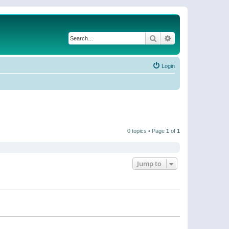
Search
Advanced search
Login
0 topics • Page
1
of
1
Jump to