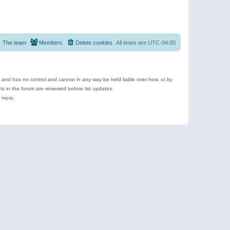
The team
Members
Delete cookies
All times are
UTC-04:00
e and has no control and cannot in any way be held liable over how, or by
 in the forum are reviewed before list updates.
d more.