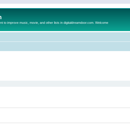
m
to improve music, movie, and other lists in digitaldreamdoor.com. Welcome
ed search