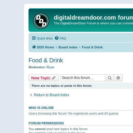
digitaldreamdoor.com foru
The DigitalDreamDoor Forum is where you can comment 
Quick links
FAQ
DDD Home
Board index
Food & Drink
Food & Drink
Moderator:
Ryan
Search
Advanc
New Topic
There are no topics or posts in this forum.
Return to Board Index
WHO IS ONLINE
Users browsing this forum: No registered users and 24 guests
FORUM PERMISSIONS
You
cannot
post new topics in this forum
You
cannot
reply to topics in this forum