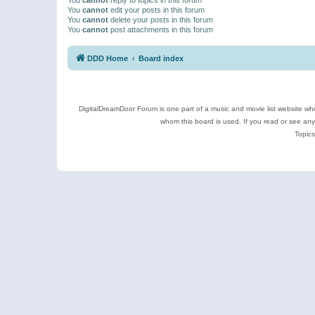
You
cannot
edit your posts in this forum
You
cannot
delete your posts in this forum
You
cannot
post attachments in this forum
DDD Home
Board index
DigitalDreamDoor Forum is one part of a music and movie list website who
whom this board is used. If you read or see an
Topics