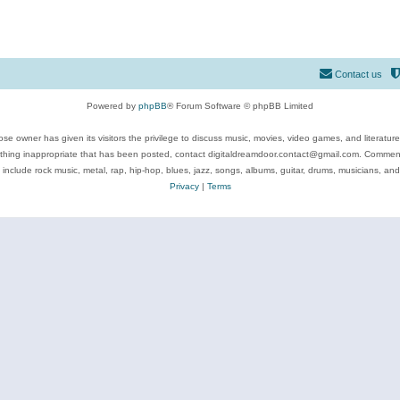
Contact us
Powered by
phpBB
® Forum Software © phpBB Limited
se owner has given its visitors the privilege to discuss music, movies, video games, and literatur
ything inappropriate that has been posted, contact digitaldreamdoor.contact@gmail.com. Comments
 include rock music, metal, rap, hip-hop, blues, jazz, songs, albums, guitar, drums, musicians, an
Privacy
|
Terms