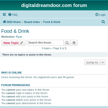
digitaldreamdoor.com forum
FAQ
Login
S
DDD Home
Board index
Food & Drink
e
Food & Drink
a
Moderator:
Ryan
r
Search
Advanced search
New Topic
c
0 topics • Page
1
of
1
h
There are no topics or posts in this forum.
Jump to
WHO IS ONLINE
Users browsing this forum: No registered users and 36 guests
FORUM PERMISSIONS
You
cannot
post new topics in this forum
You
cannot
reply to topics in this forum
You
cannot
edit your posts in this forum
You
cannot
delete your posts in this forum
You
cannot
post attachments in this forum