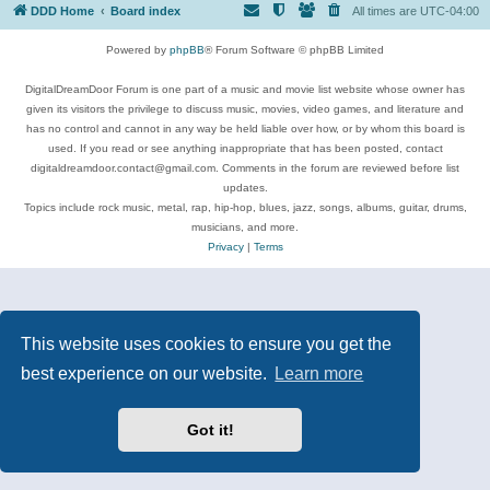
DDD Home
Board index
All times are
UTC-04:00
Powered by
phpBB
® Forum Software © phpBB Limited
DigitalDreamDoor Forum is one part of a music and movie list website whose owner has
given its visitors the privilege to discuss music, movies, video games, and literature and
has no control and cannot in any way be held liable over how, or by whom this board is
used. If you read or see anything inappropriate that has been posted, contact
digitaldreamdoor.contact@gmail.com. Comments in the forum are reviewed before list
updates.
Topics include rock music, metal, rap, hip-hop, blues, jazz, songs, albums, guitar, drums,
musicians, and more.
Privacy
|
Terms
This website uses cookies to ensure you get the
best experience on our website.
Learn more
Got it!