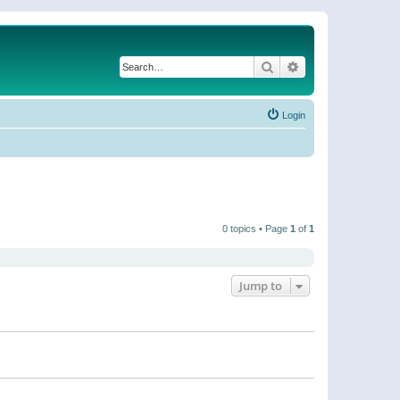
Search
Advanced search
Login
0 topics • Page
1
of
1
Jump to