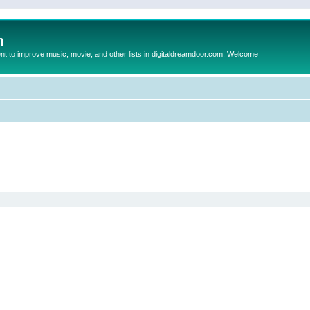
m
to improve music, movie, and other lists in digitaldreamdoor.com. Welcome
ed search