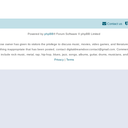
Contact us
Powered by
phpBB
® Forum Software © phpBB Limited
se owner has given its visitors the privilege to discuss music, movies, video games, and literatur
ything inappropriate that has been posted, contact digitaldreamdoor.contact@gmail.com. Comments
 include rock music, metal, rap, hip-hop, blues, jazz, songs, albums, guitar, drums, musicians, an
Privacy
|
Terms