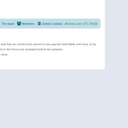
The team
Members
Delete cookies
All times are
UTC-04:00
e and has no control and cannot in any way be held liable over how, or by
 in the forum are reviewed before list updates.
d more.