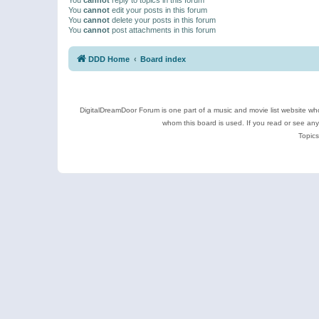
You
cannot
edit your posts in this forum
You
cannot
delete your posts in this forum
You
cannot
post attachments in this forum
DDD Home
Board index
DigitalDreamDoor Forum is one part of a music and movie list website who
whom this board is used. If you read or see an
Topics