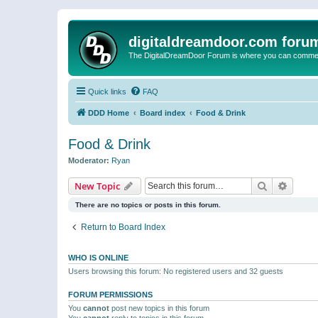
digitaldreamdoor.com foru
The DigitalDreamDoor Forum is where you can comment 
Quick links
FAQ
DDD Home
Board index
Food & Drink
Food & Drink
Moderator:
Ryan
Search
Advanc
New Topic
There are no topics or posts in this forum.
Return to Board Index
WHO IS ONLINE
Users browsing this forum: No registered users and 32 guests
FORUM PERMISSIONS
You
cannot
post new topics in this forum
You
cannot
reply to topics in this forum