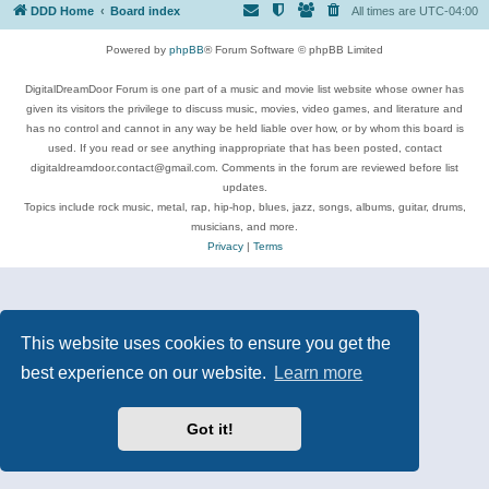
DDD Home
Board index
All times are
UTC-04:00
Powered by
phpBB
® Forum Software © phpBB Limited
DigitalDreamDoor Forum is one part of a music and movie list website whose owner has
given its visitors the privilege to discuss music, movies, video games, and literature and
has no control and cannot in any way be held liable over how, or by whom this board is
used. If you read or see anything inappropriate that has been posted, contact
digitaldreamdoor.contact@gmail.com. Comments in the forum are reviewed before list
updates.
Topics include rock music, metal, rap, hip-hop, blues, jazz, songs, albums, guitar, drums,
musicians, and more.
Privacy
|
Terms
This website uses cookies to ensure you get the
best experience on our website.
Learn more
Got it!