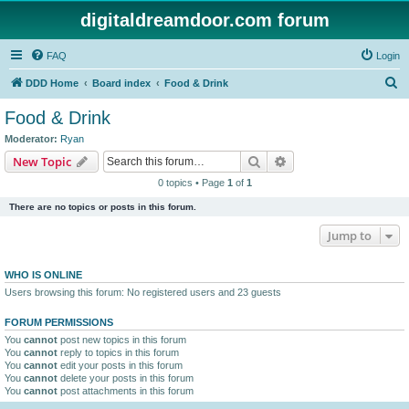
digitaldreamdoor.com forum
FAQ
Login
S
DDD Home
Board index
Food & Drink
e
Food & Drink
a
Moderator:
Ryan
r
Search
Advanced search
New Topic
c
0 topics • Page
1
of
1
h
There are no topics or posts in this forum.
Jump to
WHO IS ONLINE
Users browsing this forum: No registered users and 23 guests
FORUM PERMISSIONS
You
cannot
post new topics in this forum
You
cannot
reply to topics in this forum
You
cannot
edit your posts in this forum
You
cannot
delete your posts in this forum
You
cannot
post attachments in this forum