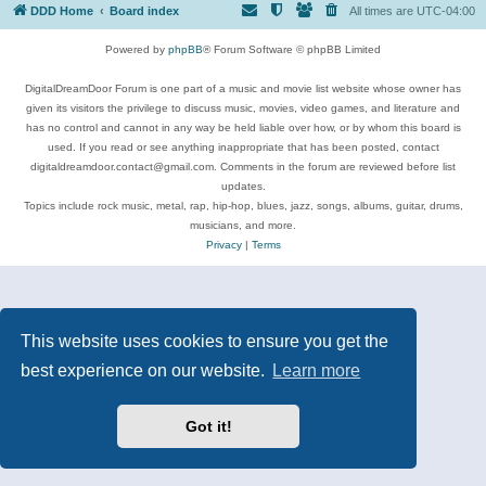
DDD Home
Board index
All times are
UTC-04:00
Powered by
phpBB
® Forum Software © phpBB Limited
DigitalDreamDoor Forum is one part of a music and movie list website whose owner has
given its visitors the privilege to discuss music, movies, video games, and literature and
has no control and cannot in any way be held liable over how, or by whom this board is
used. If you read or see anything inappropriate that has been posted, contact
digitaldreamdoor.contact@gmail.com. Comments in the forum are reviewed before list
updates.
Topics include rock music, metal, rap, hip-hop, blues, jazz, songs, albums, guitar, drums,
musicians, and more.
Privacy
|
Terms
This website uses cookies to ensure you get the
best experience on our website.
Learn more
Got it!