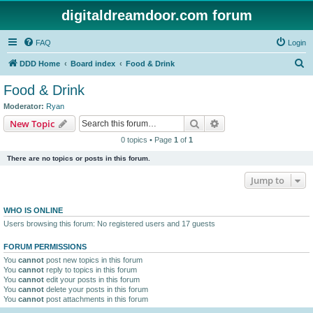
digitaldreamdoor.com forum
FAQ
Login
S
DDD Home
Board index
Food & Drink
e
Food & Drink
a
Moderator:
Ryan
r
Search
Advanced search
New Topic
c
0 topics • Page
1
of
1
h
There are no topics or posts in this forum.
Jump to
WHO IS ONLINE
Users browsing this forum: No registered users and 17 guests
FORUM PERMISSIONS
You
cannot
post new topics in this forum
You
cannot
reply to topics in this forum
You
cannot
edit your posts in this forum
You
cannot
delete your posts in this forum
You
cannot
post attachments in this forum