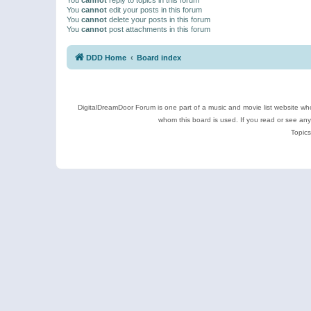
You
cannot
edit your posts in this forum
You
cannot
delete your posts in this forum
You
cannot
post attachments in this forum
DDD Home
Board index
DigitalDreamDoor Forum is one part of a music and movie list website who
whom this board is used. If you read or see an
Topics