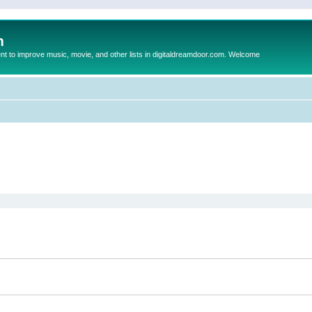
m
to improve music, movie, and other lists in digitaldreamdoor.com. Welcome
ed search