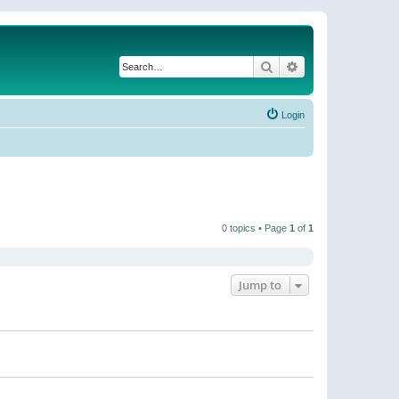
Search
Advanced search
Login
0 topics • Page
1
of
1
Jump to