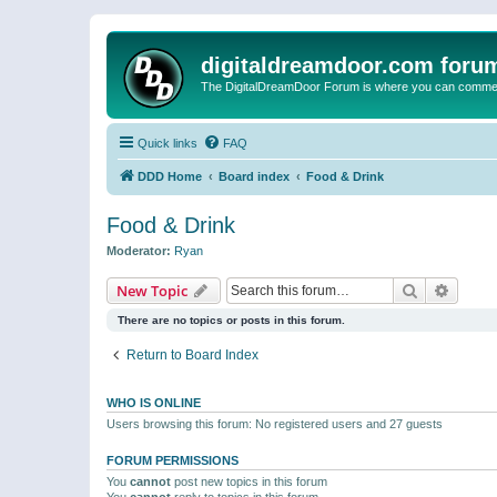
digitaldreamdoor.com foru
The DigitalDreamDoor Forum is where you can comment 
Quick links
FAQ
DDD Home
Board index
Food & Drink
Food & Drink
Moderator:
Ryan
Search
Advanc
New Topic
There are no topics or posts in this forum.
Return to Board Index
WHO IS ONLINE
Users browsing this forum: No registered users and 27 guests
FORUM PERMISSIONS
You
cannot
post new topics in this forum
You
cannot
reply to topics in this forum