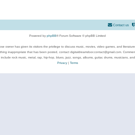
Contact us
Powered by
phpBB
® Forum Software © phpBB Limited
se owner has given its visitors the privilege to discuss music, movies, video games, and literatur
ything inappropriate that has been posted, contact digitaldreamdoor.contact@gmail.com. Comments
 include rock music, metal, rap, hip-hop, blues, jazz, songs, albums, guitar, drums, musicians, an
Privacy
|
Terms