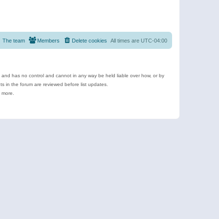
The team
Members
Delete cookies
All times are
UTC-04:00
e and has no control and cannot in any way be held liable over how, or by
 in the forum are reviewed before list updates.
d more.