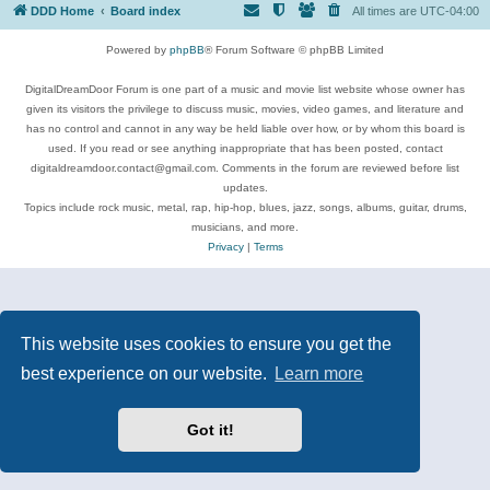
DDD Home
Board index
All times are
UTC-04:00
Powered by
phpBB
® Forum Software © phpBB Limited
DigitalDreamDoor Forum is one part of a music and movie list website whose owner has
given its visitors the privilege to discuss music, movies, video games, and literature and
has no control and cannot in any way be held liable over how, or by whom this board is
used. If you read or see anything inappropriate that has been posted, contact
digitaldreamdoor.contact@gmail.com. Comments in the forum are reviewed before list
updates.
Topics include rock music, metal, rap, hip-hop, blues, jazz, songs, albums, guitar, drums,
musicians, and more.
Privacy
|
Terms
This website uses cookies to ensure you get the
best experience on our website.
Learn more
Got it!