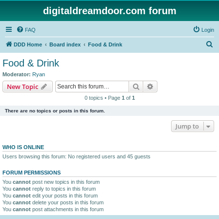
digitaldreamdoor.com forum
FAQ
Login
S
DDD Home
Board index
Food & Drink
e
Food & Drink
a
Moderator:
Ryan
r
Search
Advanced search
New Topic
c
0 topics • Page
1
of
1
h
There are no topics or posts in this forum.
Jump to
WHO IS ONLINE
Users browsing this forum: No registered users and 45 guests
FORUM PERMISSIONS
You
cannot
post new topics in this forum
You
cannot
reply to topics in this forum
You
cannot
edit your posts in this forum
You
cannot
delete your posts in this forum
You
cannot
post attachments in this forum