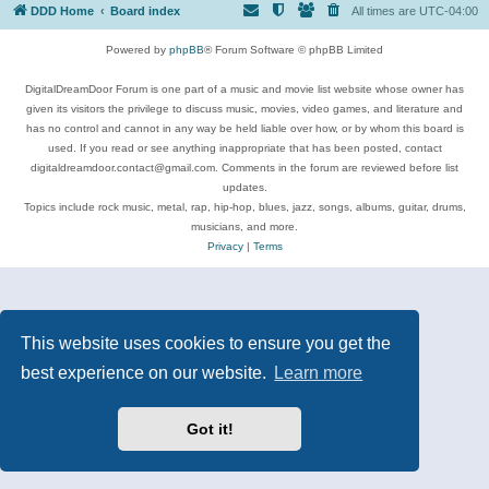
DDD Home
Board index
All times are
UTC-04:00
Powered by
phpBB
® Forum Software © phpBB Limited
DigitalDreamDoor Forum is one part of a music and movie list website whose owner has
given its visitors the privilege to discuss music, movies, video games, and literature and
has no control and cannot in any way be held liable over how, or by whom this board is
used. If you read or see anything inappropriate that has been posted, contact
digitaldreamdoor.contact@gmail.com. Comments in the forum are reviewed before list
updates.
Topics include rock music, metal, rap, hip-hop, blues, jazz, songs, albums, guitar, drums,
musicians, and more.
Privacy
|
Terms
This website uses cookies to ensure you get the
best experience on our website.
Learn more
Got it!