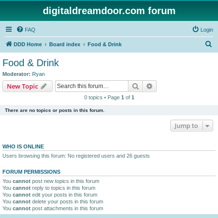
digitaldreamdoor.com forum
FAQ
Login
S
DDD Home
Board index
Food & Drink
e
Food & Drink
a
Moderator:
Ryan
r
Search
Advanced search
New Topic
c
0 topics • Page
1
of
1
h
There are no topics or posts in this forum.
Jump to
WHO IS ONLINE
Users browsing this forum: No registered users and 26 guests
FORUM PERMISSIONS
You
cannot
post new topics in this forum
You
cannot
reply to topics in this forum
You
cannot
edit your posts in this forum
You
cannot
delete your posts in this forum
You
cannot
post attachments in this forum