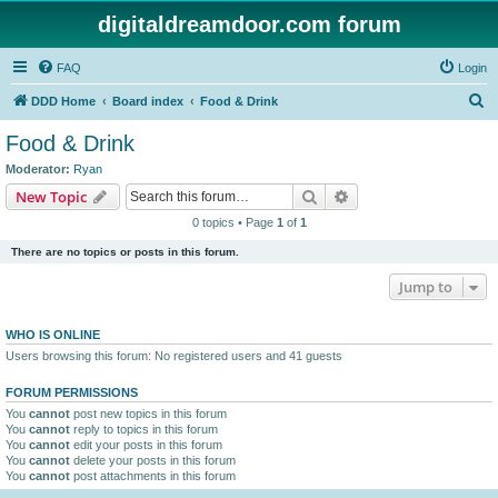
digitaldreamdoor.com forum
FAQ
Login
S
DDD Home
Board index
Food & Drink
e
Food & Drink
a
Moderator:
Ryan
r
Search
Advanced search
New Topic
c
0 topics • Page
1
of
1
h
There are no topics or posts in this forum.
Jump to
WHO IS ONLINE
Users browsing this forum: No registered users and 41 guests
FORUM PERMISSIONS
You
cannot
post new topics in this forum
You
cannot
reply to topics in this forum
You
cannot
edit your posts in this forum
You
cannot
delete your posts in this forum
You
cannot
post attachments in this forum