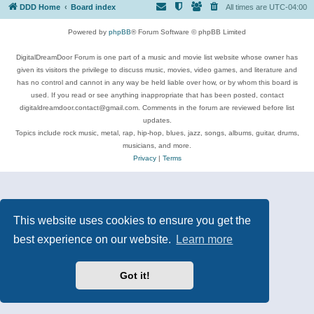
DDD Home
Board index
All times are
UTC-04:00
Powered by
phpBB
® Forum Software © phpBB Limited
DigitalDreamDoor Forum is one part of a music and movie list website whose owner has
given its visitors the privilege to discuss music, movies, video games, and literature and
has no control and cannot in any way be held liable over how, or by whom this board is
used. If you read or see anything inappropriate that has been posted, contact
digitaldreamdoor.contact@gmail.com. Comments in the forum are reviewed before list
updates.
Topics include rock music, metal, rap, hip-hop, blues, jazz, songs, albums, guitar, drums,
musicians, and more.
Privacy
|
Terms
This website uses cookies to ensure you get the
best experience on our website.
Learn more
Got it!