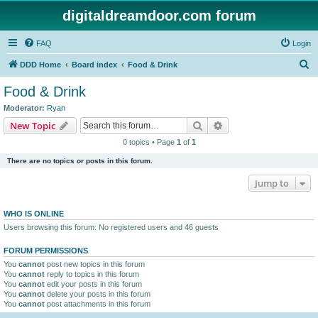
digitaldreamdoor.com forum
FAQ
Login
S
DDD Home
Board index
Food & Drink
e
Food & Drink
a
Moderator:
Ryan
r
Search
Advanced search
New Topic
c
0 topics • Page
1
of
1
h
There are no topics or posts in this forum.
Jump to
WHO IS ONLINE
Users browsing this forum: No registered users and 46 guests
FORUM PERMISSIONS
You
cannot
post new topics in this forum
You
cannot
reply to topics in this forum
You
cannot
edit your posts in this forum
You
cannot
delete your posts in this forum
You
cannot
post attachments in this forum