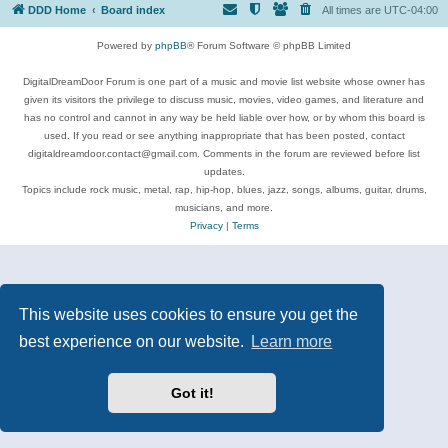
DDD Home
Board index
All times are
UTC-04:00
Powered by
phpBB
® Forum Software © phpBB Limited
DigitalDreamDoor Forum is one part of a music and movie list website whose owner has
given its visitors the privilege to discuss music, movies, video games, and literature and
has no control and cannot in any way be held liable over how, or by whom this board is
used. If you read or see anything inappropriate that has been posted, contact
digitaldreamdoor.contact@gmail.com. Comments in the forum are reviewed before list
updates.
Topics include rock music, metal, rap, hip-hop, blues, jazz, songs, albums, guitar, drums,
musicians, and more.
Privacy
|
Terms
This website uses cookies to ensure you get the
best experience on our website.
Learn more
Got it!