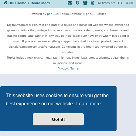
DDD Home
Board index
All times are
UTC-04:00
Powered by
phpBB
® Forum Software © phpBB Limited
DigitalDreamDoor Forum is one part of a music and movie list website whose owner has
given its visitors the privilege to discuss music, movies, video games, and literature and
has no control and cannot in any way be held liable over how, or by whom this board is
used. If you read or see anything inappropriate that has been posted, contact
digitaldreamdoor.contact@gmail.com. Comments in the forum are reviewed before list
updates.
Topics include rock music, metal, rap, hip-hop, blues, jazz, songs, albums, guitar, drums,
musicians, and more.
Privacy
|
Terms
This website uses cookies to ensure you get the
best experience on our website.
Learn more
Got it!