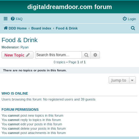
digitaldreamdoor.com forum
FAQ
Login
S
DDD Home
Board index
Food & Drink
e
Food & Drink
a
Moderator:
Ryan
r
Search
Advanced search
New Topic
c
0 topics • Page
1
of
1
h
There are no topics or posts in this forum.
Jump to
WHO IS ONLINE
Users browsing this forum: No registered users and 39 guests
FORUM PERMISSIONS
You
cannot
post new topics in this forum
You
cannot
reply to topics in this forum
You
cannot
edit your posts in this forum
You
cannot
delete your posts in this forum
You
cannot
post attachments in this forum