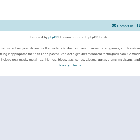
Contact us
Powered by
phpBB
® Forum Software © phpBB Limited
se owner has given its visitors the privilege to discuss music, movies, video games, and literatur
ything inappropriate that has been posted, contact digitaldreamdoor.contact@gmail.com. Comments
 include rock music, metal, rap, hip-hop, blues, jazz, songs, albums, guitar, drums, musicians, an
Privacy
|
Terms