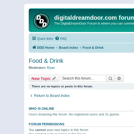
digitaldreamdoor.com foru
The DigitalDreamDoor Forum is where you can comment 
Quick links
FAQ
DDD Home
Board index
Food & Drink
Food & Drink
Moderator:
Ryan
Search
Advanc
New Topic
There are no topics or posts in this forum.
Return to Board Index
WHO IS ONLINE
Users browsing this forum: No registered users and 31 guests
FORUM PERMISSIONS
You
cannot
post new topics in this forum
You
cannot
reply to topics in this forum