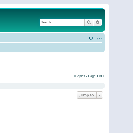
Search
Advanced search
Login
0 topics • Page
1
of
1
Jump to