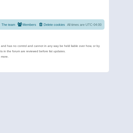
The team
Members
Delete cookies
All times are
UTC-04:00
e and has no control and cannot in any way be held liable over how, or by
 in the forum are reviewed before list updates.
d more.