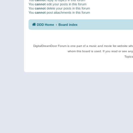
You
cannot
edit your posts in this forum
You
cannot
delete your posts in this forum
You
cannot
post attachments in this forum
DDD Home
Board index
DigitalDreamDoor Forum is one part of a music and movie list website who
whom this board is used. If you read or see an
Topics