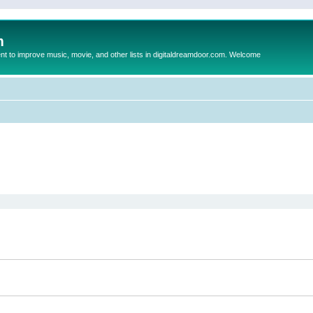
m
to improve music, movie, and other lists in digitaldreamdoor.com. Welcome
ed search