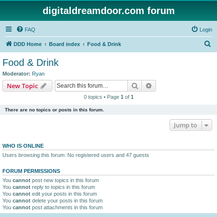
digitaldreamdoor.com forum
FAQ
Login
S
DDD Home
Board index
Food & Drink
e
Food & Drink
a
Moderator:
Ryan
r
Search
Advanced search
New Topic
c
0 topics • Page
1
of
1
h
There are no topics or posts in this forum.
Jump to
WHO IS ONLINE
Users browsing this forum: No registered users and 47 guests
FORUM PERMISSIONS
You
cannot
post new topics in this forum
You
cannot
reply to topics in this forum
You
cannot
edit your posts in this forum
You
cannot
delete your posts in this forum
You
cannot
post attachments in this forum