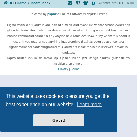
DDD Home
Board index
All times are
UTC-04:00
Powered by
phpBB
® Forum Software © phpBB Limited
DigitalDreamDoor Forum is one part of a music and movie list website whose owner has
given its visitors the privilege to discuss music, movies, video games, and literature and
has no control and cannot in any way be held liable over how, or by whom this board is
used. If you read or see anything inappropriate that has been posted, contact
digitaldreamdoor.contact@gmail.com. Comments in the forum are reviewed before list
updates.
Topics include rock music, metal, rap, hip-hop, blues, jazz, songs, albums, guitar, drums,
musicians, and more.
Privacy
|
Terms
This website uses cookies to ensure you get the
best experience on our website.
Learn more
Got it!