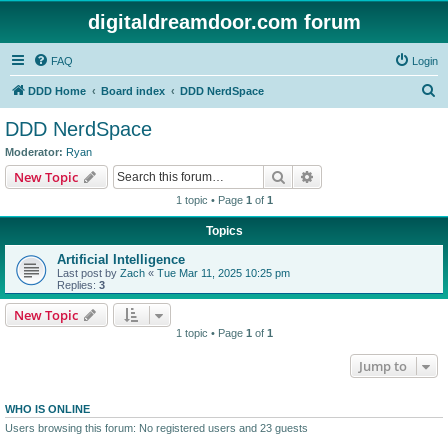
digitaldreamdoor.com forum
FAQ
Login
S
DDD Home
Board index
DDD NerdSpace
e
DDD NerdSpace
a
Moderator:
Ryan
r
Search
Advanced search
New Topic
c
1 topic • Page
1
of
1
h
Topics
Artificial Intelligence
Last post by
Zach
«
Tue Mar 11, 2025 10:25 pm
Replies:
3
New Topic
1 topic • Page
1
of
1
Jump to
WHO IS ONLINE
Users browsing this forum: No registered users and 23 guests