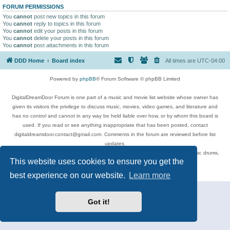
FORUM PERMISSIONS
You
cannot
post new topics in this forum
You
cannot
reply to topics in this forum
You
cannot
edit your posts in this forum
You
cannot
delete your posts in this forum
You
cannot
post attachments in this forum
DDD Home
Board index
All times are
UTC-04:00
Powered by
phpBB
® Forum Software © phpBB Limited
DigitalDreamDoor Forum is one part of a music and movie list website whose owner has
given its visitors the privilege to discuss music, movies, video games, and literature and
has no control and cannot in any way be held liable over how, or by whom this board is
used. If you read or see anything inappropriate that has been posted, contact
digitaldreamdoor.contact@gmail.com. Comments in the forum are reviewed before list
updates.
Topics include rock music, metal, rap, hip-hop, blues, jazz, songs, albums, guitar, drums,
This website uses cookies to ensure you get the
musicians, and more.
Privacy
|
Terms
best experience on our website.
Learn more
Got it!