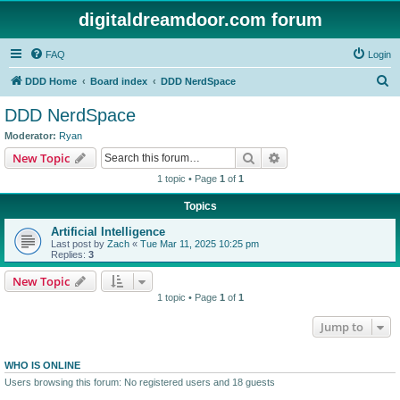
digitaldreamdoor.com forum
FAQ
Login
S
DDD Home
Board index
DDD NerdSpace
e
DDD NerdSpace
a
Moderator:
Ryan
r
Search
Advanced search
New Topic
c
1 topic • Page
1
of
1
h
Topics
Artificial Intelligence
Last post by
Zach
«
Tue Mar 11, 2025 10:25 pm
Replies:
3
New Topic
1 topic • Page
1
of
1
Jump to
WHO IS ONLINE
Users browsing this forum: No registered users and 18 guests