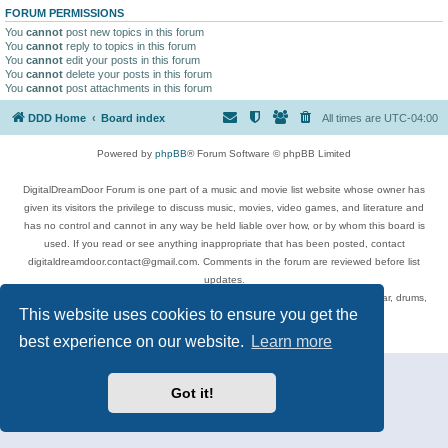
FORUM PERMISSIONS
You
cannot
post new topics in this forum
You
cannot
reply to topics in this forum
You
cannot
edit your posts in this forum
You
cannot
delete your posts in this forum
You
cannot
post attachments in this forum
DDD Home
Board index
All times are
UTC-04:00
Powered by
phpBB
® Forum Software © phpBB Limited
DigitalDreamDoor Forum is one part of a music and movie list website whose owner has
given its visitors the privilege to discuss music, movies, video games, and literature and
has no control and cannot in any way be held liable over how, or by whom this board is
used. If you read or see anything inappropriate that has been posted, contact
digitaldreamdoor.contact@gmail.com. Comments in the forum are reviewed before list
updates.
Topics include rock music, metal, rap, hip-hop, blues, jazz, songs, albums, guitar, drums,
This website uses cookies to ensure you get the
musicians, and more.
Privacy
|
Terms
best experience on our website.
Learn more
Got it!