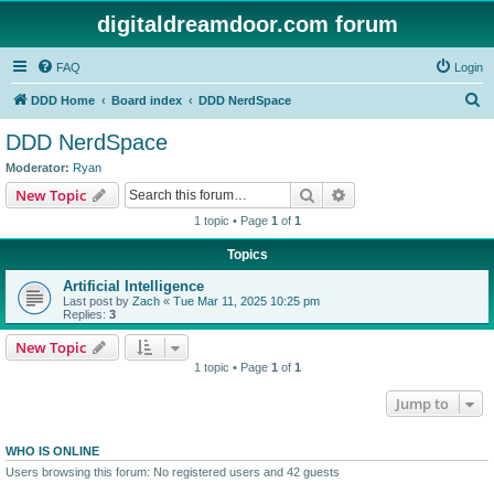
digitaldreamdoor.com forum
FAQ
Login
S
DDD Home
Board index
DDD NerdSpace
e
DDD NerdSpace
a
Moderator:
Ryan
r
Search
Advanced search
New Topic
c
1 topic • Page
1
of
1
h
Topics
Artificial Intelligence
Last post by
Zach
«
Tue Mar 11, 2025 10:25 pm
Replies:
3
New Topic
1 topic • Page
1
of
1
Jump to
WHO IS ONLINE
Users browsing this forum: No registered users and 42 guests