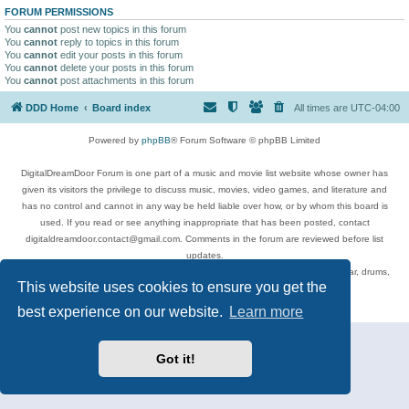
FORUM PERMISSIONS
You
cannot
post new topics in this forum
You
cannot
reply to topics in this forum
You
cannot
edit your posts in this forum
You
cannot
delete your posts in this forum
You
cannot
post attachments in this forum
DDD Home
Board index
All times are
UTC-04:00
Powered by
phpBB
® Forum Software © phpBB Limited
DigitalDreamDoor Forum is one part of a music and movie list website whose owner has
given its visitors the privilege to discuss music, movies, video games, and literature and
has no control and cannot in any way be held liable over how, or by whom this board is
used. If you read or see anything inappropriate that has been posted, contact
digitaldreamdoor.contact@gmail.com. Comments in the forum are reviewed before list
updates.
Topics include rock music, metal, rap, hip-hop, blues, jazz, songs, albums, guitar, drums,
This website uses cookies to ensure you get the
musicians, and more.
Privacy
|
Terms
best experience on our website.
Learn more
Got it!