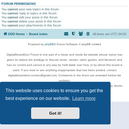
FORUM PERMISSIONS
You
cannot
post new topics in this forum
You
cannot
reply to topics in this forum
You
cannot
edit your posts in this forum
You
cannot
delete your posts in this forum
You
cannot
post attachments in this forum
DDD Home
Board index
All times are
UTC-04:00
Powered by
phpBB
® Forum Software © phpBB Limited
DigitalDreamDoor Forum is one part of a music and movie list website whose owner has
given its visitors the privilege to discuss music, movies, video games, and literature and
has no control and cannot in any way be held liable over how, or by whom this board is
used. If you read or see anything inappropriate that has been posted, contact
digitaldreamdoor.contact@gmail.com. Comments in the forum are reviewed before list
updates.
Topics include rock music, metal, rap, hip-hop, blues, jazz, songs, albums, guitar, drums,
This website uses cookies to ensure you get the
musicians, and more.
Privacy
|
Terms
best experience on our website.
Learn more
Got it!