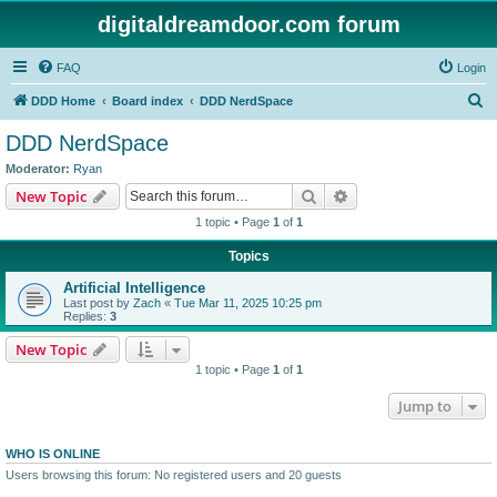
digitaldreamdoor.com forum
FAQ
Login
S
DDD Home
Board index
DDD NerdSpace
e
DDD NerdSpace
a
Moderator:
Ryan
r
Search
Advanced search
New Topic
c
1 topic • Page
1
of
1
h
Topics
Artificial Intelligence
Last post by
Zach
«
Tue Mar 11, 2025 10:25 pm
Replies:
3
New Topic
1 topic • Page
1
of
1
Jump to
WHO IS ONLINE
Users browsing this forum: No registered users and 20 guests