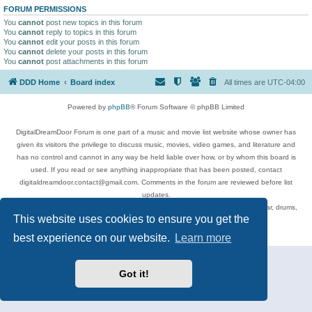
FORUM PERMISSIONS
You
cannot
post new topics in this forum
You
cannot
reply to topics in this forum
You
cannot
edit your posts in this forum
You
cannot
delete your posts in this forum
You
cannot
post attachments in this forum
DDD Home
Board index
All times are
UTC-04:00
Powered by
phpBB
® Forum Software © phpBB Limited
DigitalDreamDoor Forum is one part of a music and movie list website whose owner has
given its visitors the privilege to discuss music, movies, video games, and literature and
has no control and cannot in any way be held liable over how, or by whom this board is
used. If you read or see anything inappropriate that has been posted, contact
digitaldreamdoor.contact@gmail.com. Comments in the forum are reviewed before list
updates.
Topics include rock music, metal, rap, hip-hop, blues, jazz, songs, albums, guitar, drums,
This website uses cookies to ensure you get the
musicians, and more.
Privacy
|
Terms
best experience on our website.
Learn more
Got it!