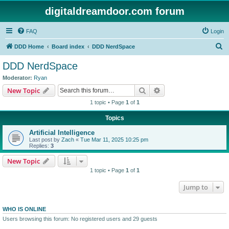
digitaldreamdoor.com forum
FAQ
Login
S
DDD Home
Board index
DDD NerdSpace
e
DDD NerdSpace
a
Moderator:
Ryan
r
Search
Advanced search
New Topic
c
1 topic • Page
1
of
1
h
Topics
Artificial Intelligence
Last post by
Zach
«
Tue Mar 11, 2025 10:25 pm
Replies:
3
New Topic
1 topic • Page
1
of
1
Jump to
WHO IS ONLINE
Users browsing this forum: No registered users and 29 guests